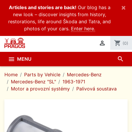
×
Articles and stories are back!
Our blog has a
new look – discover insights from history,
restorations, life around Škoda and Tatra, and
photos of your cars.
Enter here.

shopping_cart
(0)
search

MENU
Home
Parts by Vehicle
Mercedes-Benz
Mercedes-Benz "SL"
1963-1971
Motor a provozní systémy
Palivová soustava