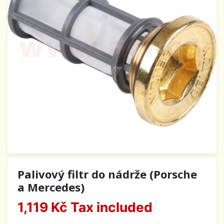
Palivový filtr do nádrže (Porsche
a Mercedes)
1,119 Kč
Tax included