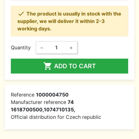

The product is usually in stock with the
supplier, we will deliver it within 2-3
working days.
Quantity
−
+

ADD TO CART
Reference
1000004750
Manufacturer reference
74
1618700500,1074710135,
Official distribution for Czech republic