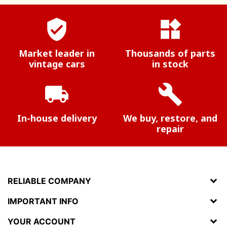
verified_user
widgets
Market leader in
Thousands of parts
vintage cars
in stock
local_shipping
build
In-house delivery
We buy, restore, and
repair
RELIABLE COMPANY
IMPORTANT INFO
YOUR ACCOUNT