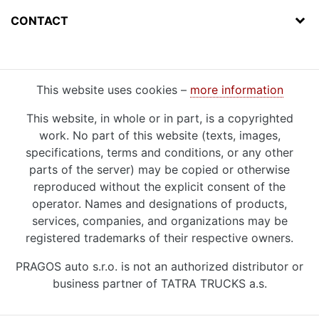
CONTACT
This website uses cookies –
more information
This website, in whole or in part, is a copyrighted
work. No part of this website (texts, images,
specifications, terms and conditions, or any other
parts of the server) may be copied or otherwise
reproduced without the explicit consent of the
operator. Names and designations of products,
services, companies, and organizations may be
registered trademarks of their respective owners.
PRAGOS auto s.r.o. is not an authorized distributor or
business partner of TATRA TRUCKS a.s.