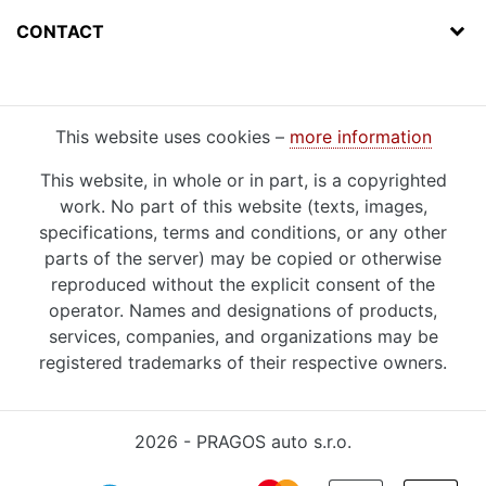
CONTACT
This website uses cookies –
more information
This website, in whole or in part, is a copyrighted
work. No part of this website (texts, images,
specifications, terms and conditions, or any other
parts of the server) may be copied or otherwise
reproduced without the explicit consent of the
operator. Names and designations of products,
services, companies, and organizations may be
registered trademarks of their respective owners.
2026 - PRAGOS auto s.r.o.