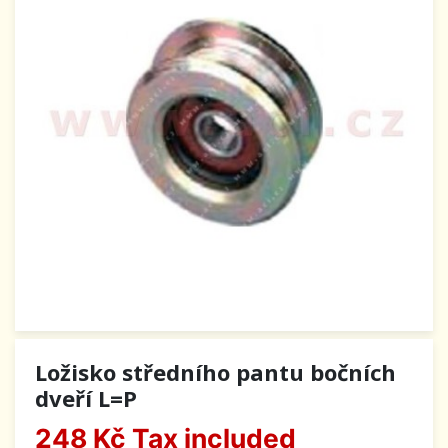
Ložisko středního pantu bočních
dveří L=P
248 Kč
Tax included