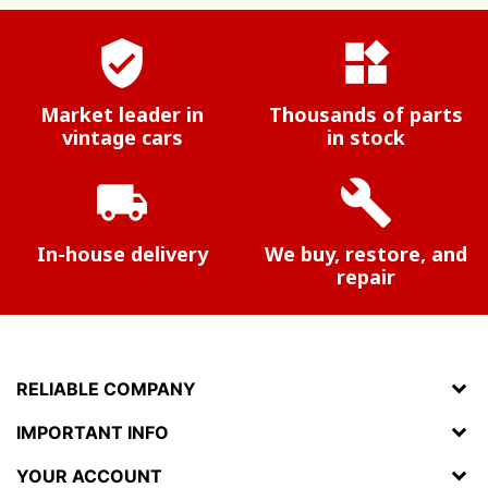
verified_user
widgets
Market leader in
Thousands of parts
vintage cars
in stock
local_shipping
build
In-house delivery
We buy, restore, and
repair
RELIABLE COMPANY
IMPORTANT INFO
YOUR ACCOUNT