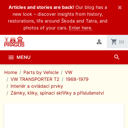
×
Articles and stories are back!
Our blog has a
new look – discover insights from history,
restorations, life around Škoda and Tatra, and
photos of your cars.
Enter here.

shopping_cart
(0)
search

MENU
Home
Parts by Vehicle
VW
VW TRANSPORTER T2
1968-1979
Interiér a ovládací prvky
Zámky, kliky, spínací skříňky a příslušenství