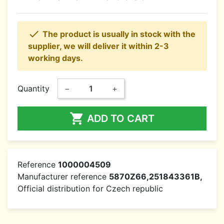

The product is usually in stock with the
supplier, we will deliver it within 2-3
working days.
Quantity
−
+

ADD TO CART
Reference
1000004509
Manufacturer reference
5870Z66,251843361B,
Official distribution for Czech republic