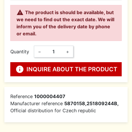

The product is should be available, but
we need to find out the exact date. We will
inform you of the delivery date by phone
or email.
Quantity
−
+
info
INQUIRE ABOUT THE PRODUCT
Reference
1000004407
Manufacturer reference
5870158,251809244B,
Official distribution for Czech republic