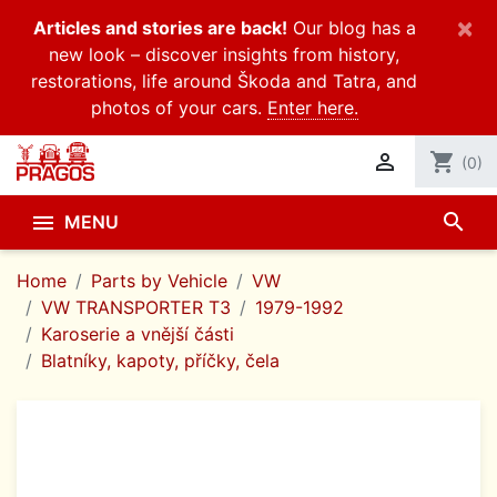
×
Articles and stories are back!
Our blog has a
new look – discover insights from history,
restorations, life around Škoda and Tatra, and
photos of your cars.
Enter here.

shopping_cart
(0)
search

MENU
Home
Parts by Vehicle
VW
VW TRANSPORTER T3
1979-1992
Karoserie a vnější části
Blatníky, kapoty, příčky, čela