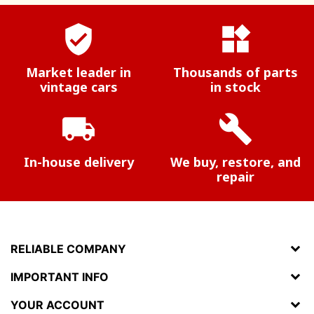
verified_user
widgets
Market leader in
Thousands of parts
vintage cars
in stock
local_shipping
build
In-house delivery
We buy, restore, and
repair
RELIABLE COMPANY
IMPORTANT INFO
YOUR ACCOUNT