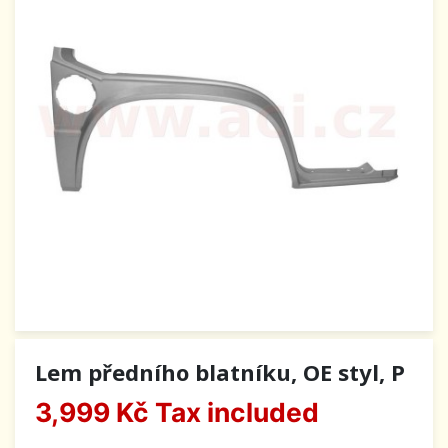
Lem předního blatníku, OE styl, P
3,999 Kč
Tax included