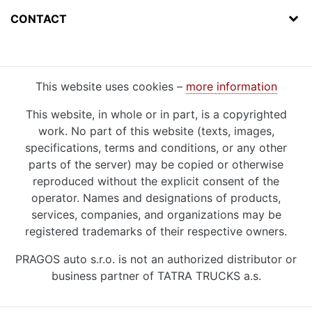
CONTACT
This website uses cookies –
more information
This website, in whole or in part, is a copyrighted
work. No part of this website (texts, images,
specifications, terms and conditions, or any other
parts of the server) may be copied or otherwise
reproduced without the explicit consent of the
operator. Names and designations of products,
services, companies, and organizations may be
registered trademarks of their respective owners.
PRAGOS auto s.r.o. is not an authorized distributor or
business partner of TATRA TRUCKS a.s.