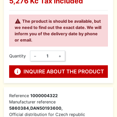
5,276 Kč
Tax included

The product is should be available, but
we need to find out the exact date. We will
inform you of the delivery date by phone
or email.
Quantity
−
+
info
INQUIRE ABOUT THE PRODUCT
Reference
1000004322
Manufacturer reference
5860384,DAN50193600,
Official distribution for Czech republic