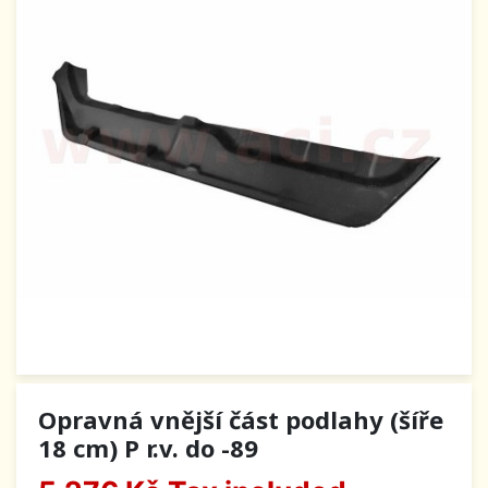
Opravná vnější část podlahy (šíře
18 cm) P r.v. do -89