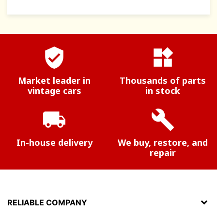
verified_user
widgets
Market leader in
Thousands of parts
vintage cars
in stock
local_shipping
build
In-house delivery
We buy, restore, and
repair
RELIABLE COMPANY