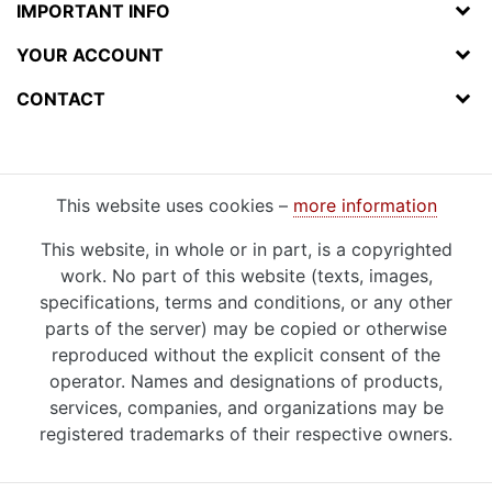
IMPORTANT INFO
YOUR ACCOUNT
CONTACT
This website uses cookies –
more information
This website, in whole or in part, is a copyrighted
work. No part of this website (texts, images,
specifications, terms and conditions, or any other
parts of the server) may be copied or otherwise
reproduced without the explicit consent of the
operator. Names and designations of products,
services, companies, and organizations may be
registered trademarks of their respective owners.