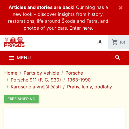
×
Articles and stories are back!
Our blog has a
new look – discover insights from history,
restorations, life around Škoda and Tatra, and
photos of your cars.
Enter here.

shopping_cart
(0)
search

MENU
Home
Parts by Vehicle
Porsche
Porsche 911 (F, G, 930)
1963-1990
Karoserie a vnější části
Prahy, lemy, podlahy
FREE SHIPPING