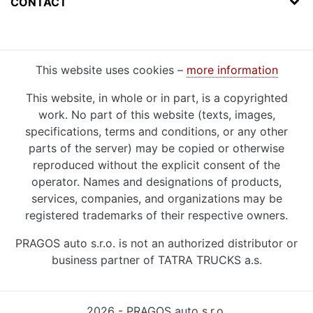
CONTACT
This website uses cookies –
more information
This website, in whole or in part, is a copyrighted
work. No part of this website (texts, images,
specifications, terms and conditions, or any other
parts of the server) may be copied or otherwise
reproduced without the explicit consent of the
operator. Names and designations of products,
services, companies, and organizations may be
registered trademarks of their respective owners.
PRAGOS auto s.r.o. is not an authorized distributor or
business partner of TATRA TRUCKS a.s.
2026 - PRAGOS auto s.r.o.