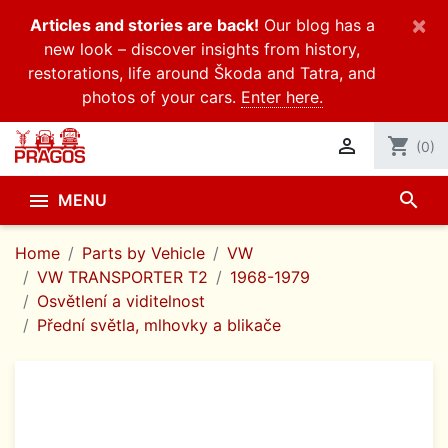
×
Articles and stories are back!
Our blog has a
new look – discover insights from history,
restorations, life around Škoda and Tatra, and
photos of your cars.
Enter here.

shopping_cart
(0)
search

MENU
Home
Parts by Vehicle
VW
VW TRANSPORTER T2
1968-1979
Osvětlení a viditelnost
Přední světla, mlhovky a blikače