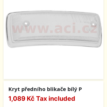
Kryt předního blikače bílý P
1,089 Kč
Tax included