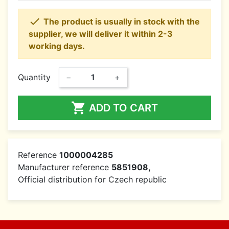

The product is usually in stock with the
supplier, we will deliver it within 2-3
working days.
Quantity
−
+

ADD TO CART
Reference
1000004285
Manufacturer reference
5851908,
Official distribution for Czech republic