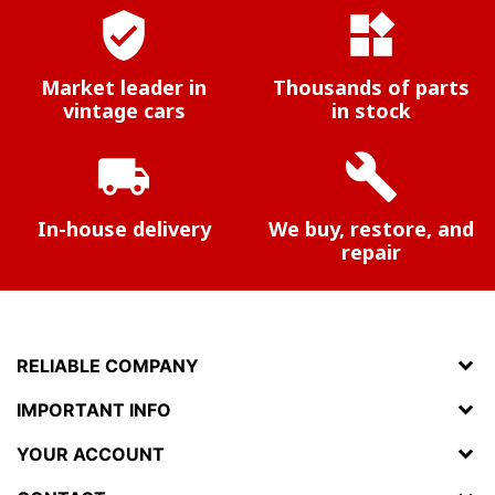
verified_user
widgets
Market leader in
Thousands of parts
vintage cars
in stock
local_shipping
build
In-house delivery
We buy, restore, and
repair
RELIABLE COMPANY
IMPORTANT INFO
YOUR ACCOUNT