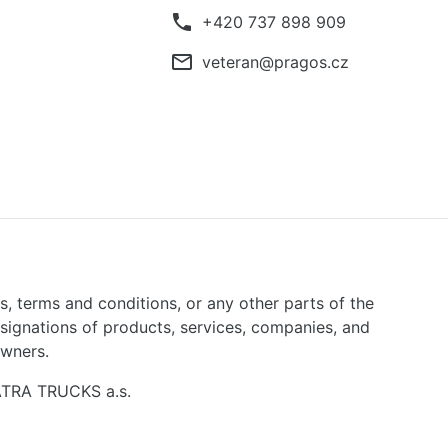
phone
+420 737 898 909
mail_outline
veteran@pragos.cz
ns, terms and conditions, or any other parts of the
signations of products, services, companies, and
owners.
TATRA TRUCKS a.s.