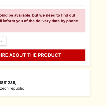
ould be available, but we need to find out
ll inform you of the delivery date by phone
+
UIRE ABOUT THE PRODUCT
5851235,
 Czech republic