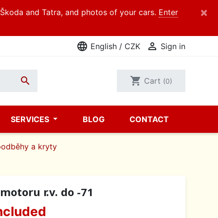
×
d Škoda and Tatra, and photos of your cars.
Enter
language

English / CZK
Sign in

shopping_cart
Cart
(0)
SERVICES
BLOG
CONTACT
podběhy a kryty
motoru r.v. do -71
ncluded