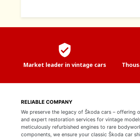
verified_user
Market leader in vintage cars
Thousa
RELIABLE COMPANY
We preserve the legacy of Škoda cars – offering o
and expert restoration services for vintage model
meticulously refurbished engines to rare bodywor
components, we ensure your classic Škoda car shine