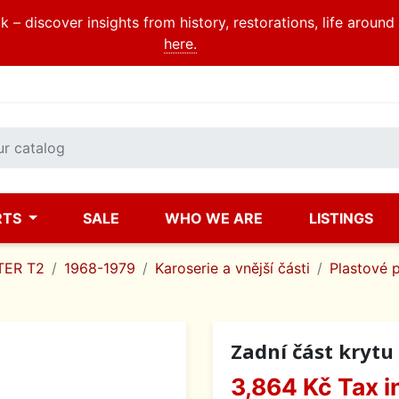
 – discover insights from history, restorations, life aroun
here.
RTS
SALE
WHO WE ARE
LISTINGS
ER T2
1968-1979
Karoserie a vnější části
Plastové 
Zadní část krytu 
3,864 Kč
Tax i