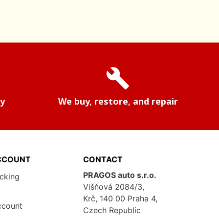
build
ry
We buy, restore, and repair
CCOUNT
CONTACT
PRAGOS auto s.r.o.
acking
Višňová 2084/3,
Krč, 140 00 Praha 4,
ccount
Czech Republic