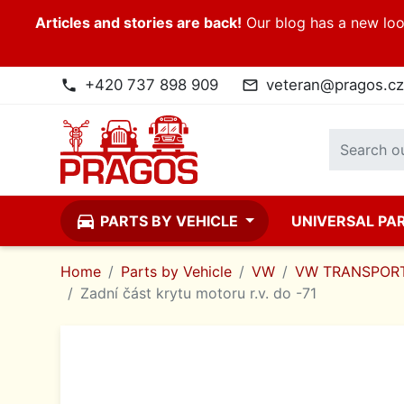
Articles and stories are back!
Our blog has a new look
+420 737 898 909
veteran@pragos.cz
phone
mail_outline
directions_car
PARTS BY VEHICLE
UNIVERSAL PA
Home
Parts by Vehicle
VW
VW TRANSPORT
Zadní část krytu motoru r.v. do -71