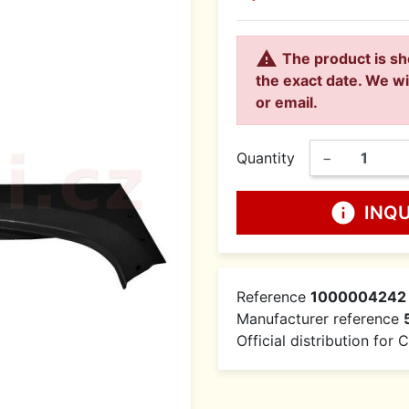

The product is sh
the exact date. We wi
or email.
Quantity
−
info
INQ
Reference
1000004242
Manufacturer reference
Official distribution for