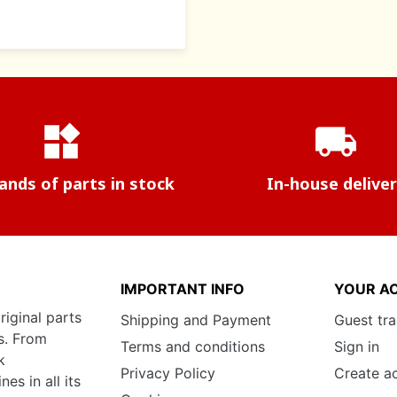
widgets
local_shipping
nds of parts in stock
In-house delive
IMPORTANT INFO
YOUR A
riginal parts
Shipping and Payment
Guest tr
s. From
Terms and conditions
Sign in
k
Privacy Policy
Create a
s in all its