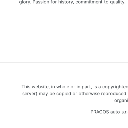
glory. Passion for history, commitment to quality.
This website, in whole or in part, is a copyrighte
server) may be copied or otherwise reproduced w
organi
PRAGOS auto s.r.