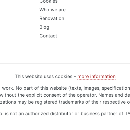
Cookies
Who we are
Renovation
Blog
Contact
This website uses cookies –
more information
d work. No part of this website (texts, images, specificatio
ithout the explicit consent of the operator. Names and de
zations may be registered trademarks of their respective 
o. is not an authorized distributor or business partner of 