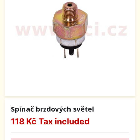
Spínač brzdových světel
118 Kč
Tax included