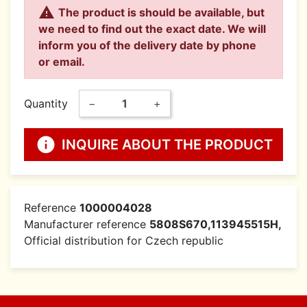

The product is should be available, but
we need to find out the exact date. We will
inform you of the delivery date by phone
or email.
Quantity
−
+
info
INQUIRE ABOUT THE PRODUCT
Reference
1000004028
Manufacturer reference
5808S670,113945515H,
Official distribution for Czech republic