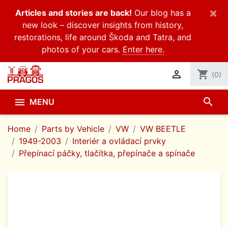
×
Articles and stories are back!
Our blog has a
new look – discover insights from history,
restorations, life around Škoda and Tatra, and
photos of your cars.
Enter here.

shopping_cart
(0)
search

MENU
Home
Parts by Vehicle
VW
VW BEETLE
1949-2003
Interiér a ovládací prvky
Přepínací páčky, tlačítka, přepínače a spínače