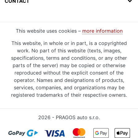
CONTACT
This website uses cookies –
more information
This website, in whole or in part, is a copyrighted
work. No part of this website (texts, images,
specifications, terms and conditions, or any other
parts of the server) may be copied or otherwise
reproduced without the explicit consent of the
operator. Names and designations of products,
services, companies, and organizations may be
registered trademarks of their respective owners.
2026 - PRAGOS auto s.r.o.