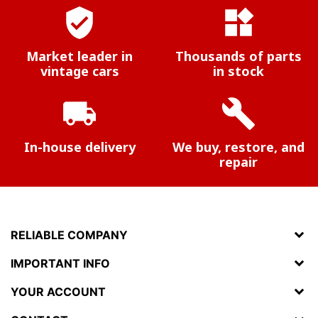
verified_user
widgets
Market leader in
Thousands of parts
vintage cars
in stock
local_shipping
build
In-house delivery
We buy, restore, and
repair
RELIABLE COMPANY
IMPORTANT INFO
YOUR ACCOUNT