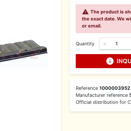

The product is sh
the exact date. We wi
or email.
Quantity
−
info
INQ
Reference
1000003952
Manufacturer reference
Official distribution for