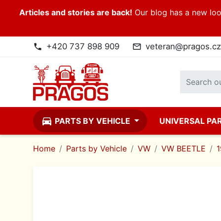
Articles and stories are back!
Our blog has a new look
+420 737 898 909
veteran@pragos.cz
phone
mail_outline
directions_car
PARTS BY VEHICLE
UNIVERSAL PA
Home
Parts by Vehicle
VW
VW BEETLE