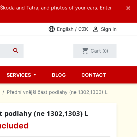
×
d Škoda and Tatra, and photos of your cars.
Enter
language

English / CZK
Sign in

shopping_cart
Cart
(0)
SERVICES
BLOG
CONTACT
Přední vnější část podlahy (ne 1302,1303) L
t podlahy (ne 1302,1303) L
ncluded