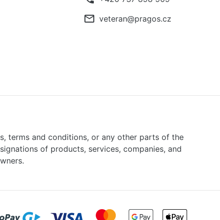
mail_outline
veteran@pragos.cz
ns, terms and conditions, or any other parts of the
signations of products, services, companies, and
owners.