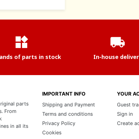
widgets
local_shipping
nds of parts in stock
In-house delive
IMPORTANT INFO
YOUR A
riginal parts
Shipping and Payment
Guest tr
s. From
Terms and conditions
Sign in
k
Privacy Policy
Create a
s in all its
Cookies