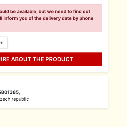
ould be available, but we need to find out
ll inform you of the delivery date by phone
+
UIRE ABOUT THE PRODUCT
5801385,
 Czech republic