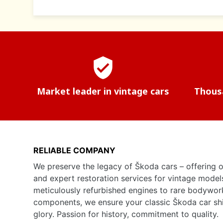
verified_user
Market leader in vintage cars
Thousa
RELIABLE COMPANY
We preserve the legacy of Škoda cars – offering o
and expert restoration services for vintage model
meticulously refurbished engines to rare bodywor
components, we ensure your classic Škoda car shine
glory. Passion for history, commitment to quality.