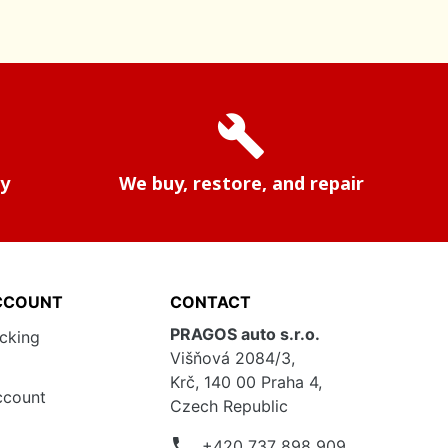
build
ry
We buy, restore, and repair
CCOUNT
CONTACT
PRAGOS auto s.r.o.
acking
Višňová 2084/3,
Krč, 140 00 Praha 4,
ccount
Czech Republic
phone
+420 737 898 909