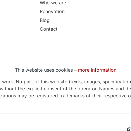
Who we are
Renovation
Blog
Contact
This website uses cookies –
more information
d work. No part of this website (texts, images, specificatio
ithout the explicit consent of the operator. Names and de
zations may be registered trademarks of their respective 