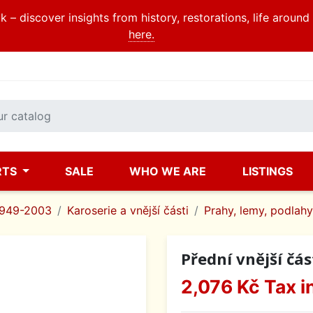
 – discover insights from history, restorations, life aroun
here.
RTS
SALE
WHO WE ARE
LISTINGS
1949-2003
Karoserie a vnější části
Prahy, lemy, podlahy
Přední vnější čás
2,076 Kč
Tax i