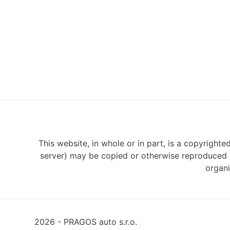
This website, in whole or in part, is a copyrighte
server) may be copied or otherwise reproduced w
organi
2026 - PRAGOS auto s.r.o.