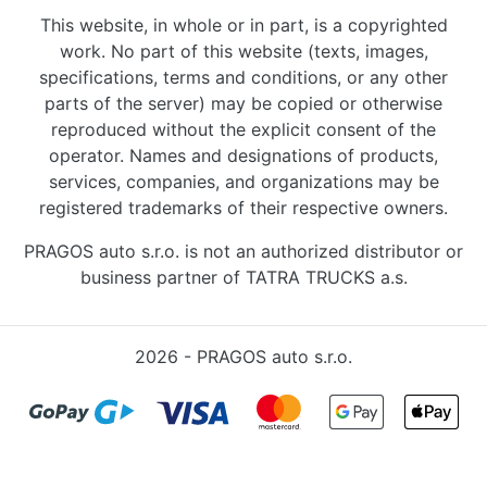
This website, in whole or in part, is a copyrighted
work. No part of this website (texts, images,
specifications, terms and conditions, or any other
parts of the server) may be copied or otherwise
reproduced without the explicit consent of the
operator. Names and designations of products,
services, companies, and organizations may be
registered trademarks of their respective owners.
PRAGOS auto s.r.o. is not an authorized distributor or
business partner of TATRA TRUCKS a.s.
2026 - PRAGOS auto s.r.o.