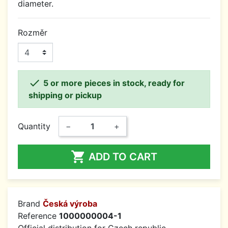
diameter.
Rozměr

5 or more pieces in stock, ready for
shipping or pickup
Quantity
−
+

ADD TO CART
Brand
Česká výroba
Reference
1000000004-1