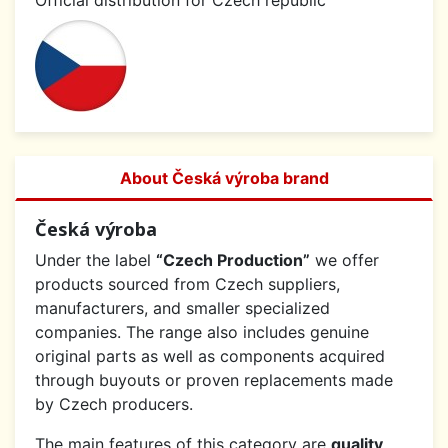
Official distribution for Czech republic
About Česká výroba brand
Česká výroba
Under the label
“Czech Production”
we offer
products sourced from Czech suppliers,
manufacturers, and smaller specialized
companies. The range also includes genuine
original parts as well as components acquired
through buyouts or proven replacements made
by Czech producers.
The main features of this category are
quality