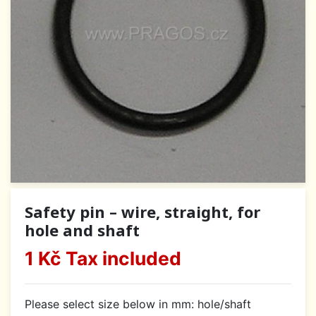
Safety pin – wire, straight, for
hole and shaft
1 Kč
Tax included
Please select size below in mm: hole/shaft