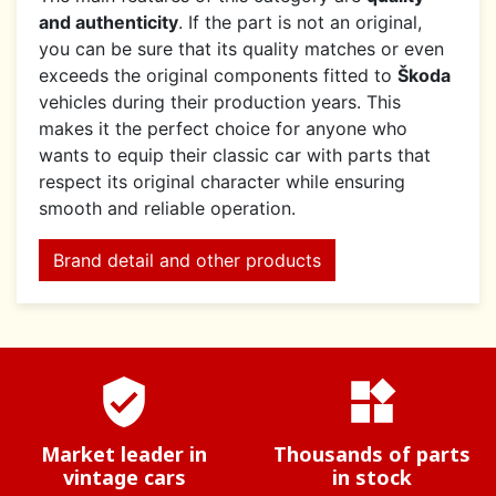
and authenticity
. If the part is not an original,
you can be sure that its quality matches or even
exceeds the original components fitted to
Škoda
vehicles during their production years. This
makes it the perfect choice for anyone who
wants to equip their classic car with parts that
respect its original character while ensuring
smooth and reliable operation.
Brand detail and other products
verified_user
widgets
Market leader in
Thousands of parts
vintage cars
in stock