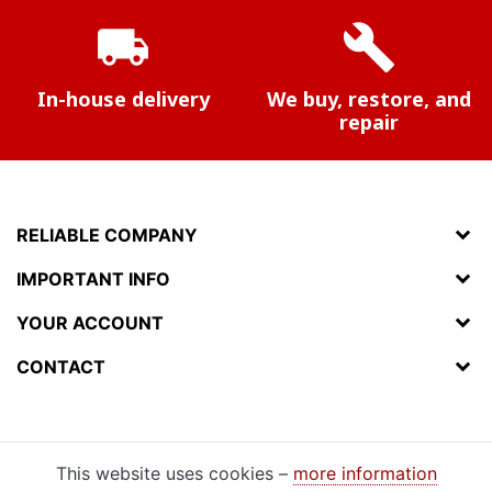
local_shipping
build
In-house delivery
We buy, restore, and
repair
RELIABLE COMPANY
IMPORTANT INFO
YOUR ACCOUNT
CONTACT
This website uses cookies –
more information