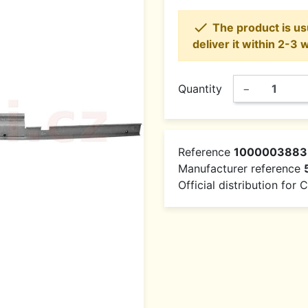

The product is usu
deliver it within 2-3 
Quantity
−
Reference
1000003883
Manufacturer reference
Official distribution for