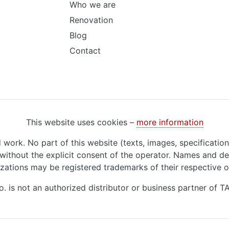
Who we are
Renovation
Blog
Contact
This website uses cookies –
more information
d work. No part of this website (texts, images, specificatio
ithout the explicit consent of the operator. Names and de
zations may be registered trademarks of their respective 
o. is not an authorized distributor or business partner of 