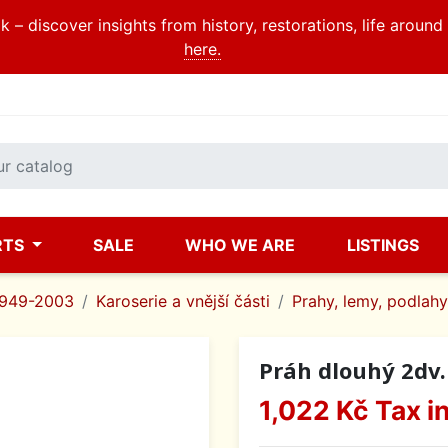
 – discover insights from history, restorations, life aroun
here.
RTS
SALE
WHO WE ARE
LISTINGS
1949-2003
Karoserie a vnější části
Prahy, lemy, podlahy
Práh dlouhý 2dv.
1,022 Kč
Tax i