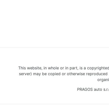
This website, in whole or in part, is a copyrighte
server) may be copied or otherwise reproduced w
organi
PRAGOS auto s.r.