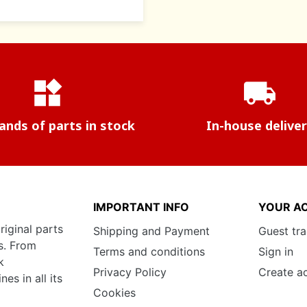
widgets
local_shipping
nds of parts in stock
In-house delive
IMPORTANT INFO
YOUR A
riginal parts
Shipping and Payment
Guest tr
s. From
Terms and conditions
Sign in
k
Privacy Policy
Create a
s in all its
Cookies