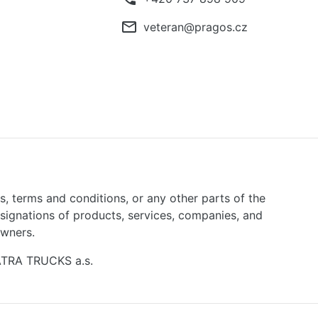
mail_outline
veteran@pragos.cz
ns, terms and conditions, or any other parts of the
signations of products, services, companies, and
owners.
TATRA TRUCKS a.s.