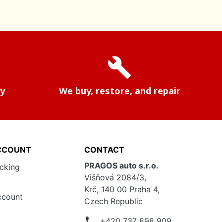
build
ry
We buy, restore, and repair
CCOUNT
CONTACT
PRAGOS auto s.r.o.
acking
Višňová 2084/3,
Krč, 140 00 Praha 4,
ccount
Czech Republic
phone
+420 737 898 909