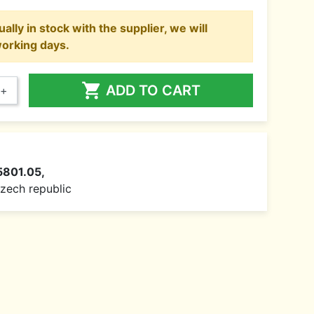
ally in stock with the supplier, we will
working days.

ADD TO CART
+
5801.05,
 Czech republic