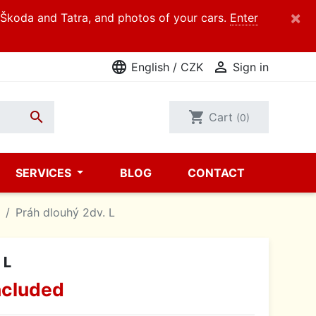
×
d Škoda and Tatra, and photos of your cars.
Enter
language

English / CZK
Sign in

shopping_cart
Cart
(0)
SERVICES
BLOG
CONTACT
Práh dlouhý 2dv. L
 L
ncluded