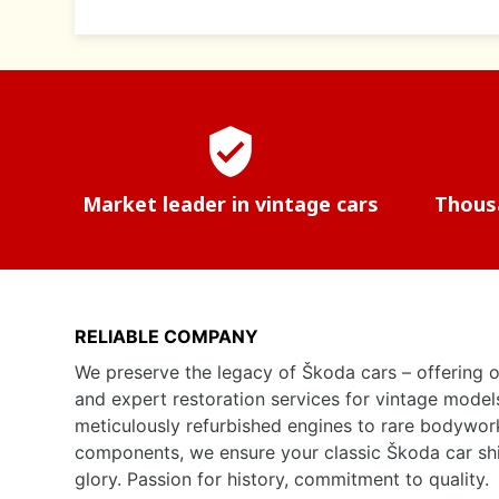
verified_user
Market leader in vintage cars
Thousa
RELIABLE COMPANY
We preserve the legacy of Škoda cars – offering o
and expert restoration services for vintage model
meticulously refurbished engines to rare bodywor
components, we ensure your classic Škoda car shine
glory. Passion for history, commitment to quality.