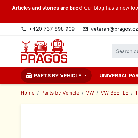
Articles and stories are back!
Our blog has a new look
+420 737 898 909
veteran@pragos.cz
phone
mail_outline
directions_car
PARTS BY VEHICLE
UNIVERSAL PA
Home
Parts by Vehicle
VW
VW BEETLE