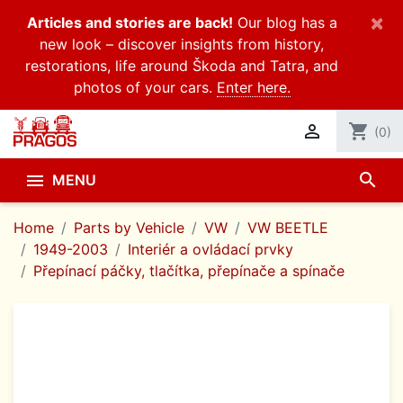
×
Articles and stories are back!
Our blog has a
new look – discover insights from history,
restorations, life around Škoda and Tatra, and
photos of your cars.
Enter here.

shopping_cart
(0)
search

MENU
Home
Parts by Vehicle
VW
VW BEETLE
1949-2003
Interiér a ovládací prvky
Přepínací páčky, tlačítka, přepínače a spínače