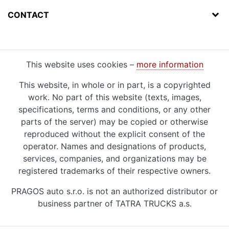
CONTACT
This website uses cookies –
more information
This website, in whole or in part, is a copyrighted
work. No part of this website (texts, images,
specifications, terms and conditions, or any other
parts of the server) may be copied or otherwise
reproduced without the explicit consent of the
operator. Names and designations of products,
services, companies, and organizations may be
registered trademarks of their respective owners.
PRAGOS auto s.r.o. is not an authorized distributor or
business partner of TATRA TRUCKS a.s.