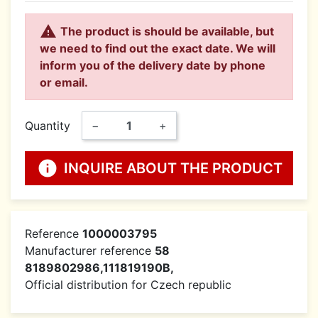

The product is should be available, but
we need to find out the exact date. We will
inform you of the delivery date by phone
or email.
Quantity
−
+
info
INQUIRE ABOUT THE PRODUCT
Reference
1000003795
Manufacturer reference
58
8189802986,111819190B,
Official distribution for Czech republic