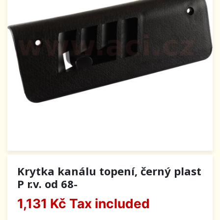
Krytka kanálu topení, černý plast
P r.v. od 68-
1,131 Kč
Tax included