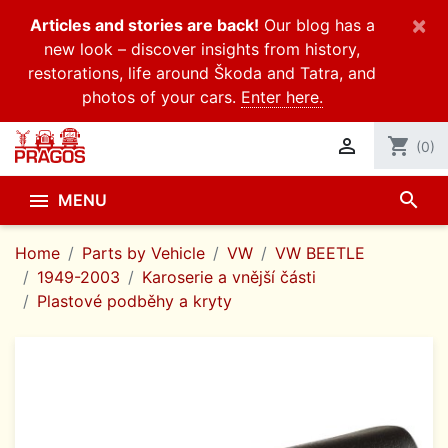
×
Articles and stories are back!
Our blog has a
new look – discover insights from history,
restorations, life around Škoda and Tatra, and
photos of your cars.
Enter here.

shopping_cart
(0)
search

MENU
Home
Parts by Vehicle
VW
VW BEETLE
1949-2003
Karoserie a vnější části
Plastové podběhy a kryty