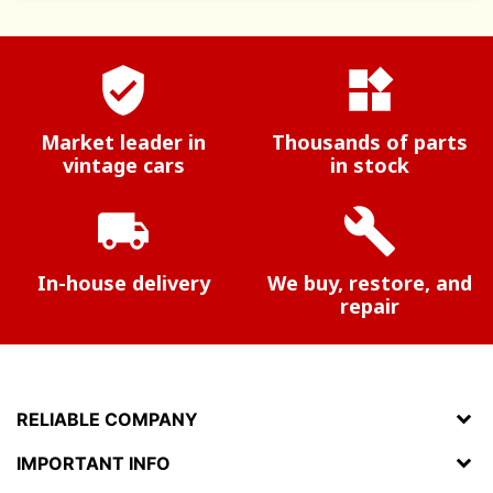
verified_user
widgets
Market leader in
Thousands of parts
vintage cars
in stock
local_shipping
build
In-house delivery
We buy, restore, and
repair
RELIABLE COMPANY
IMPORTANT INFO