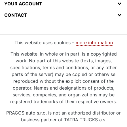
YOUR ACCOUNT
CONTACT
This website uses cookies –
more information
This website, in whole or in part, is a copyrighted
work. No part of this website (texts, images,
specifications, terms and conditions, or any other
parts of the server) may be copied or otherwise
reproduced without the explicit consent of the
operator. Names and designations of products,
services, companies, and organizations may be
registered trademarks of their respective owners.
PRAGOS auto s.r.o. is not an authorized distributor or
business partner of TATRA TRUCKS a.s.