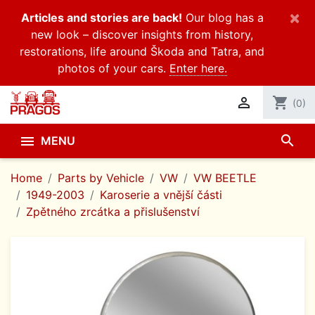
×
Articles and stories are back!
Our blog has a
new look – discover insights from history,
restorations, life around Škoda and Tatra, and
photos of your cars.
Enter here.

shopping_cart
(0)
search

MENU
Home
Parts by Vehicle
VW
VW BEETLE
1949-2003
Karoserie a vnější části
Zpětného zrcátka a přislušenství