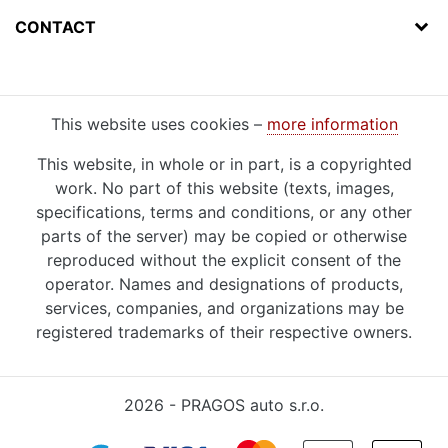
CONTACT
This website uses cookies –
more information
This website, in whole or in part, is a copyrighted
work. No part of this website (texts, images,
specifications, terms and conditions, or any other
parts of the server) may be copied or otherwise
reproduced without the explicit consent of the
operator. Names and designations of products,
services, companies, and organizations may be
registered trademarks of their respective owners.
2026 - PRAGOS auto s.r.o.