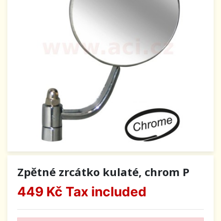
Zpětné zrcátko kulaté, chrom P
449 Kč
Tax included