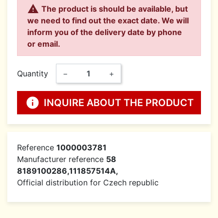

The product is should be available, but
we need to find out the exact date. We will
inform you of the delivery date by phone
or email.
Quantity
−
+
info
INQUIRE ABOUT THE PRODUCT
Reference
1000003781
Manufacturer reference
58
8189100286,111857514A,
Official distribution for Czech republic