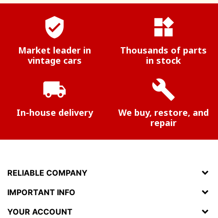
verified_user
widgets
Market leader in
Thousands of parts
vintage cars
in stock
local_shipping
build
In-house delivery
We buy, restore, and
repair
RELIABLE COMPANY
IMPORTANT INFO
YOUR ACCOUNT