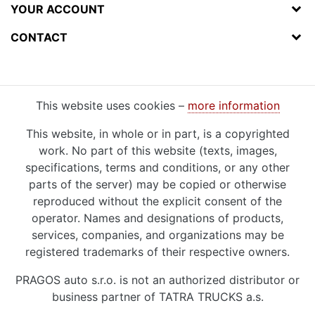
YOUR ACCOUNT
CONTACT
This website uses cookies –
more information
This website, in whole or in part, is a copyrighted
work. No part of this website (texts, images,
specifications, terms and conditions, or any other
parts of the server) may be copied or otherwise
reproduced without the explicit consent of the
operator. Names and designations of products,
services, companies, and organizations may be
registered trademarks of their respective owners.
PRAGOS auto s.r.o. is not an authorized distributor or
business partner of TATRA TRUCKS a.s.