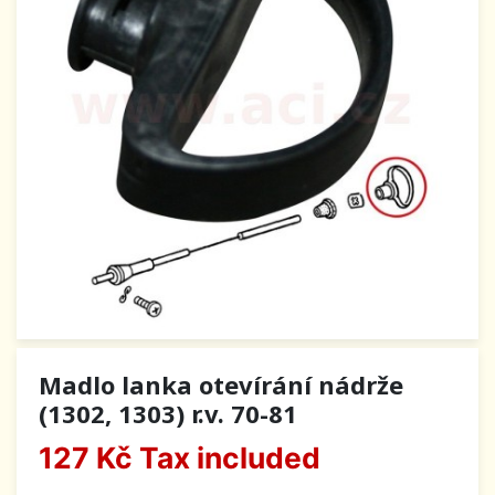
Madlo lanka otevírání nádrže
(1302, 1303) r.v. 70-81
127 Kč
Tax included