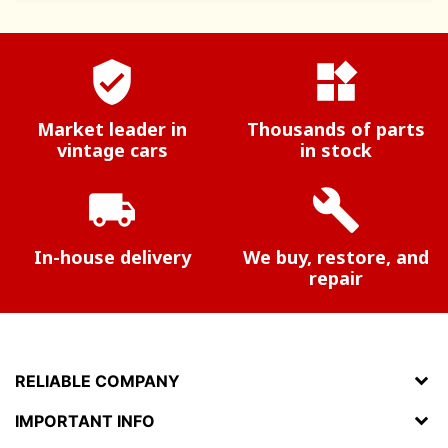
verified_user
widgets
Market leader in
Thousands of parts
vintage cars
in stock
local_shipping
build
In-house delivery
We buy, restore, and
repair
RELIABLE COMPANY
IMPORTANT INFO