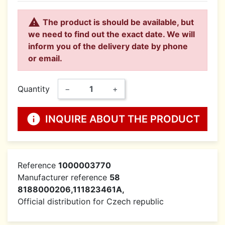

The product is should be available, but
we need to find out the exact date. We will
inform you of the delivery date by phone
or email.
Quantity
−
+
info
INQUIRE ABOUT THE PRODUCT
Reference
1000003770
Manufacturer reference
58
8188000206,111823461A,
Official distribution for Czech republic