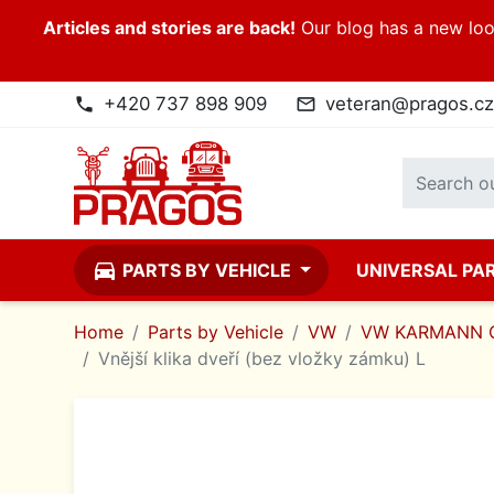
Articles and stories are back!
Our blog has a new look
+420 737 898 909
veteran@pragos.cz
phone
mail_outline
directions_car
PARTS BY VEHICLE
UNIVERSAL PA
Home
Parts by Vehicle
VW
VW KARMANN 
Vnější klika dveří (bez vložky zámku) L