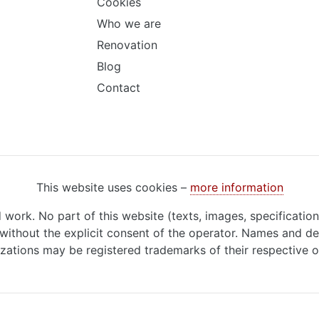
Cookies
Who we are
Renovation
Blog
Contact
This website uses cookies –
more information
d work. No part of this website (texts, images, specificatio
ithout the explicit consent of the operator. Names and de
zations may be registered trademarks of their respective 