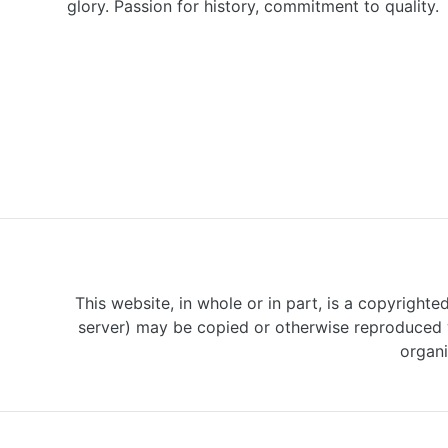
glory. Passion for history, commitment to quality.
This website, in whole or in part, is a copyrighte
server) may be copied or otherwise reproduced w
organi