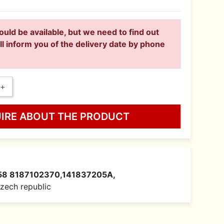
ould be available, but we need to find out
ll inform you of the delivery date by phone
+
UIRE ABOUT THE PRODUCT
58 8187102370,141837205A,
 Czech republic