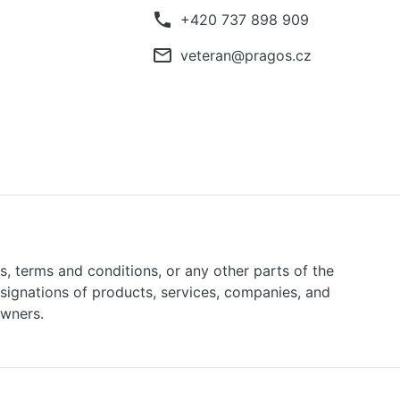
phone
+420 737 898 909
mail_outline
veteran@pragos.cz
ns, terms and conditions, or any other parts of the
signations of products, services, companies, and
owners.