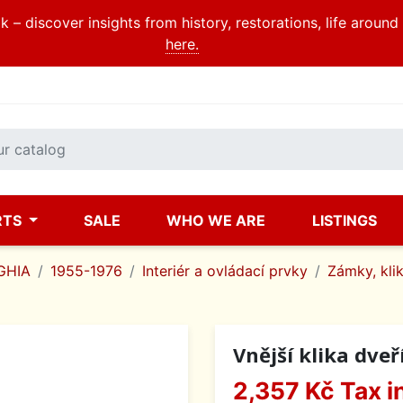
 – discover insights from history, restorations, life aroun
here.
RTS
SALE
WHO WE ARE
LISTINGS
GHIA
1955-1976
Interiér a ovládací prvky
Zámky, klik
Vnější klika dveř
2,357 Kč
Tax i