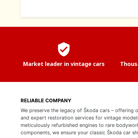
verified_user
Market leader in vintage cars
Thousa
RELIABLE COMPANY
We preserve the legacy of Škoda cars – offering o
and expert restoration services for vintage model
meticulously refurbished engines to rare bodywor
components, we ensure your classic Škoda car shine