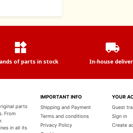
widgets
local_shipping
nds of parts in stock
In-house delive
IMPORTANT INFO
YOUR A
riginal parts
Shipping and Payment
Guest tr
s. From
Terms and conditions
Sign in
k
Privacy Policy
Create a
s in all its