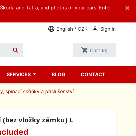
×
d Škoda and Tatra, and photos of your cars.
Enter
language

English / CZK
Sign in

shopping_cart
Cart
(0)
SERVICES
BLOG
CONTACT
y, spínací skříňky a příslušenství
í (bez vložky zámku) L
ncluded