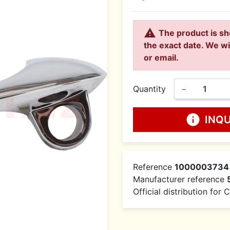

The product is sh
the exact date. We wi
or email.
Quantity
−
info
INQ
Reference
1000003734
Manufacturer reference
Official distribution for