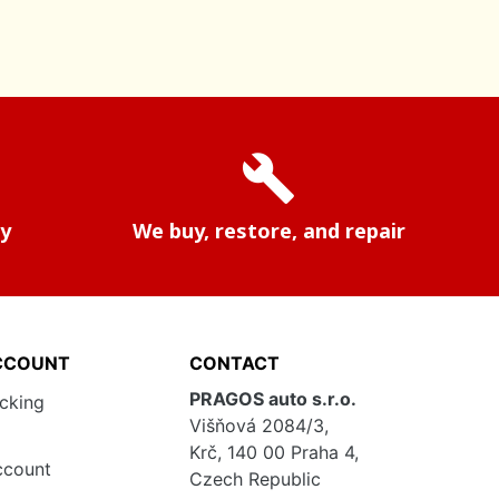
build
ry
We buy, restore, and repair
CCOUNT
CONTACT
PRAGOS auto s.r.o.
acking
Višňová 2084/3,
Krč, 140 00 Praha 4,
ccount
Czech Republic