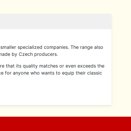
smaller specialized companies. The range also
 made by Czech producers.
sure that its quality matches or even exceeds the
ce for anyone who wants to equip their classic