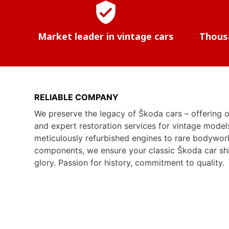
verified_user
Market leader in vintage cars
Thousa
RELIABLE COMPANY
We preserve the legacy of Škoda cars – offering o
and expert restoration services for vintage model
meticulously refurbished engines to rare bodywor
components, we ensure your classic Škoda car shine
glory. Passion for history, commitment to quality.