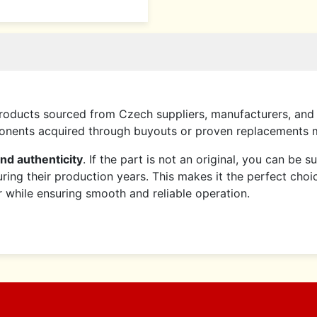
roducts sourced from Czech suppliers, manufacturers, and 
mponents acquired through buyouts or proven replacements
and authenticity
. If the part is not an original, you can be 
ring their production years. This makes it the perfect choi
er while ensuring smooth and reliable operation.