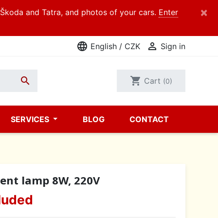
×
d Škoda and Tatra, and photos of your cars.
Enter
language

English / CZK
Sign in

shopping_cart
Cart
(0)
SERVICES
BLOG
CONTACT
cent lamp 8W, 220V
luded