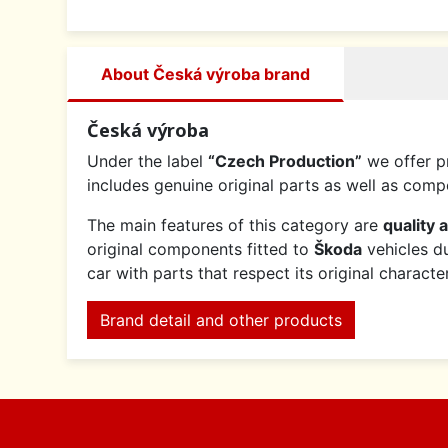
About Česká výroba brand
Česká výroba
Under the label
“Czech Production”
we offer p
includes genuine original parts as well as co
The main features of this category are
quality 
original components fitted to
Škoda
vehicles du
car with parts that respect its original charact
Brand detail and other products