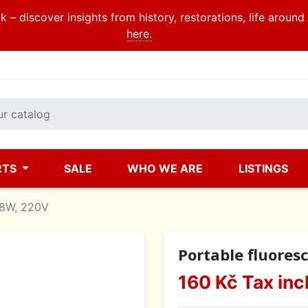
 – discover insights from history, restorations, life aroun
here.
RTS
SALE
WHO WE ARE
LISTINGS
 8W, 220V
Portable fluores
160 Kč
Tax inc