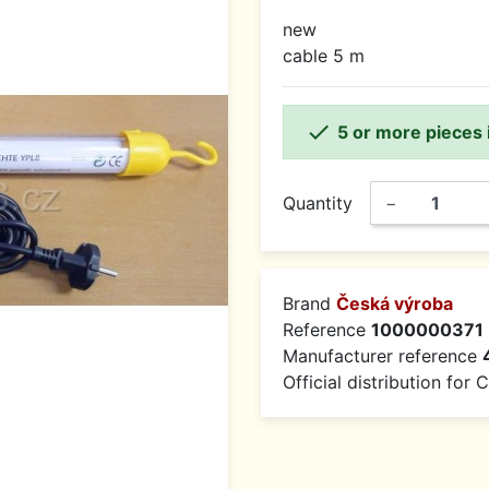
new
cable 5 m

5 or more pieces 
Quantity
−
Brand
Česká výroba
Reference
1000000371
Manufacturer reference
Official distribution for