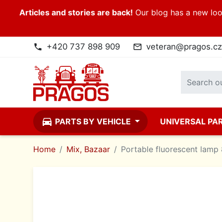
Articles and stories are back!
Our blog has a new look
+420 737 898 909
veteran@pragos.cz
phone
mail_outline
directions_car
PARTS BY VEHICLE
UNIVERSAL PA
Home
Mix, Bazaar
Portable fluorescent lamp