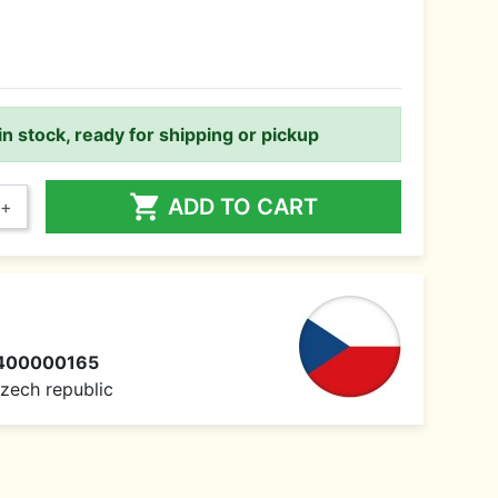
in stock, ready for shipping or pickup

ADD TO CART
+
400000165
 Czech republic