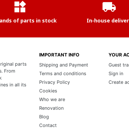
widgets
local_shipping
nds of parts in stock
In-house delive
IMPORTANT INFO
YOUR A
riginal parts
Shipping and Payment
Guest tr
s. From
Terms and conditions
Sign in
k
Privacy Policy
Create a
s in all its
Cookies
Who we are
Renovation
Blog
Contact