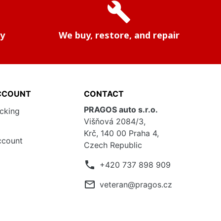
build
ry
We buy, restore, and repair
CCOUNT
CONTACT
PRAGOS auto s.r.o.
acking
Višňová 2084/3,
Krč, 140 00 Praha 4,
ccount
Czech Republic
phone
+420 737 898 909
mail_outline
veteran@pragos.cz