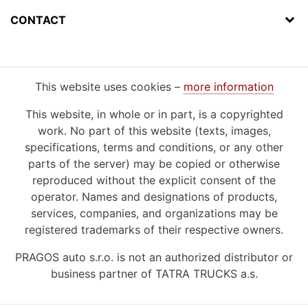
CONTACT
This website uses cookies –
more information
This website, in whole or in part, is a copyrighted
work. No part of this website (texts, images,
specifications, terms and conditions, or any other
parts of the server) may be copied or otherwise
reproduced without the explicit consent of the
operator. Names and designations of products,
services, companies, and organizations may be
registered trademarks of their respective owners.
PRAGOS auto s.r.o. is not an authorized distributor or
business partner of TATRA TRUCKS a.s.