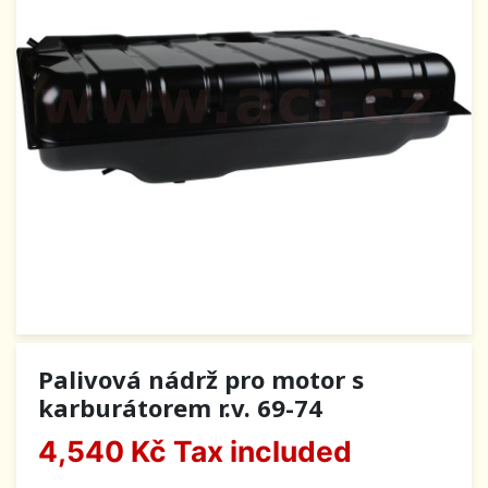
Palivová nádrž pro motor s
karburátorem r.v. 69-74
4,540 Kč
Tax included