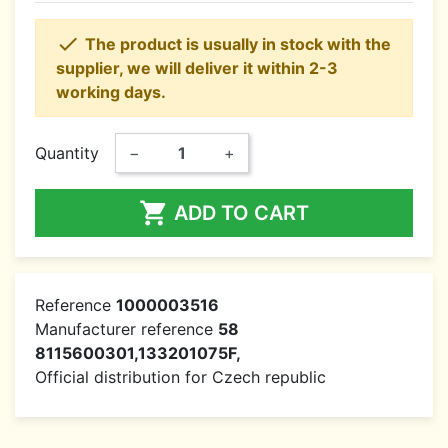

The product is usually in stock with the
supplier, we will deliver it within 2-3
working days.
Quantity
−
+

ADD TO CART
Reference
1000003516
Manufacturer reference
58
8115600301,133201075F,
Official distribution for Czech republic