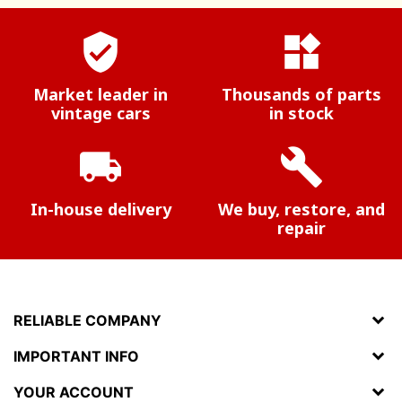
verified_user
widgets
Market leader in
Thousands of parts
vintage cars
in stock
local_shipping
build
In-house delivery
We buy, restore, and
repair
RELIABLE COMPANY
IMPORTANT INFO
YOUR ACCOUNT