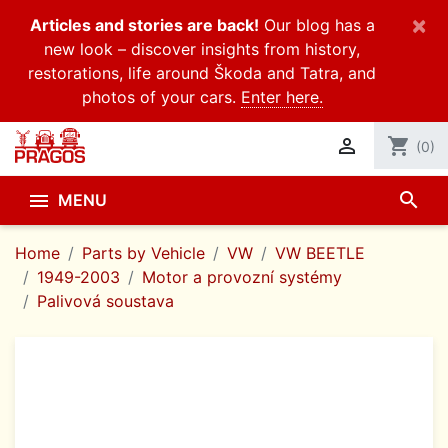
×
Articles and stories are back!
Our blog has a
new look – discover insights from history,
restorations, life around Škoda and Tatra, and
photos of your cars.
Enter here.

shopping_cart
(0)
search

MENU
Home
Parts by Vehicle
VW
VW BEETLE
1949-2003
Motor a provozní systémy
Palivová soustava