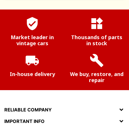
verified_user
widgets
Market leader in
Thousands of parts
vintage cars
in stock
local_shipping
build
In-house delivery
We buy, restore, and
repair
RELIABLE COMPANY
IMPORTANT INFO