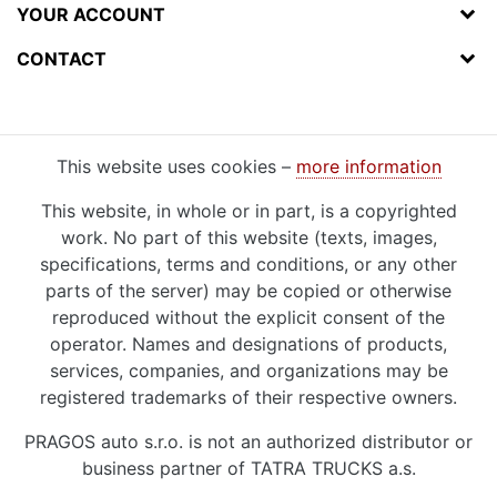
YOUR ACCOUNT
CONTACT
This website uses cookies –
more information
This website, in whole or in part, is a copyrighted
work. No part of this website (texts, images,
specifications, terms and conditions, or any other
parts of the server) may be copied or otherwise
reproduced without the explicit consent of the
operator. Names and designations of products,
services, companies, and organizations may be
registered trademarks of their respective owners.
PRAGOS auto s.r.o. is not an authorized distributor or
business partner of TATRA TRUCKS a.s.