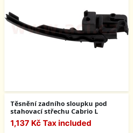
Těsnění zadního sloupku pod
stahovací střechu Cabrio L
1,137 Kč
Tax included