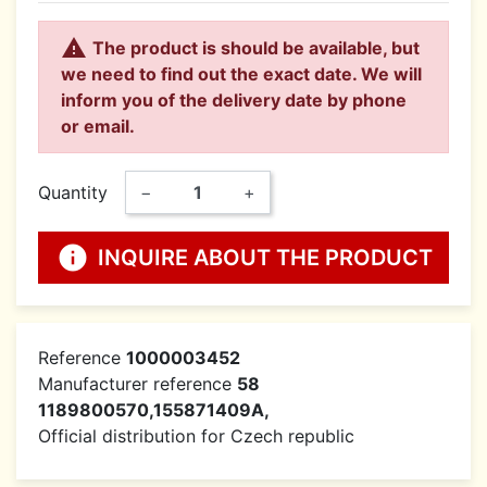

The product is should be available, but
we need to find out the exact date. We will
inform you of the delivery date by phone
or email.
Quantity
−
+
info
INQUIRE ABOUT THE PRODUCT
Reference
1000003452
Manufacturer reference
58
1189800570,155871409A,
Official distribution for Czech republic