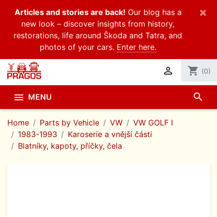
×
Articles and stories are back!
Our blog has a
new look – discover insights from history,
restorations, life around Škoda and Tatra, and
photos of your cars.
Enter here.

shopping_cart
(0)
search

MENU
Home
Parts by Vehicle
VW
VW GOLF I
1983-1993
Karoserie a vnější části
Blatníky, kapoty, příčky, čela