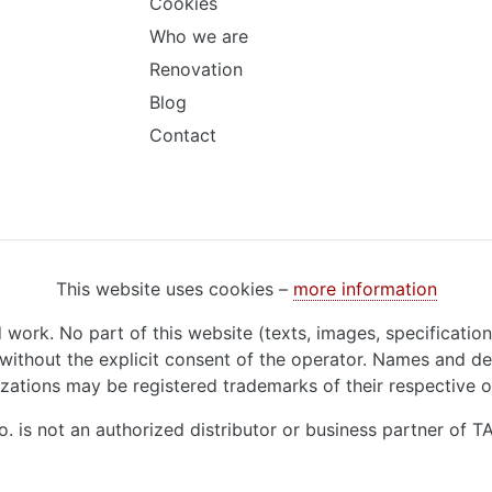
Cookies
Who we are
Renovation
Blog
Contact
This website uses cookies –
more information
d work. No part of this website (texts, images, specificatio
ithout the explicit consent of the operator. Names and de
zations may be registered trademarks of their respective 
o. is not an authorized distributor or business partner of 