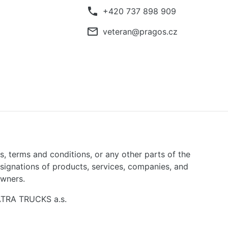
phone
+420 737 898 909
mail_outline
veteran@pragos.cz
ns, terms and conditions, or any other parts of the
signations of products, services, companies, and
owners.
TATRA TRUCKS a.s.