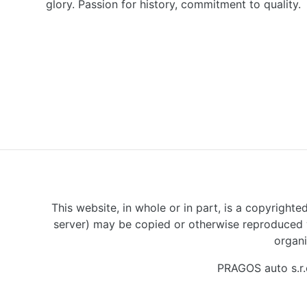
glory. Passion for history, commitment to quality.
This website, in whole or in part, is a copyrighte
server) may be copied or otherwise reproduced w
organi
PRAGOS auto s.r.