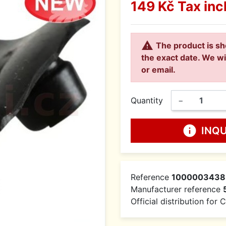
149 Kč
Tax inc

The product is sh
the exact date. We wi
or email.
Quantity
−
info
INQ
Reference
1000003438
Manufacturer reference
Official distribution for