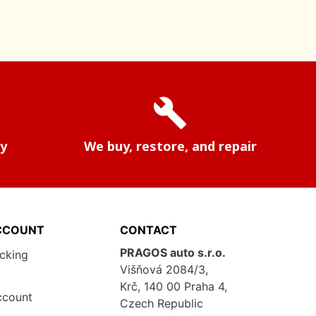
build
ry
We buy, restore, and repair
CCOUNT
CONTACT
PRAGOS auto s.r.o.
acking
Višňová 2084/3,
Krč, 140 00 Praha 4,
ccount
Czech Republic