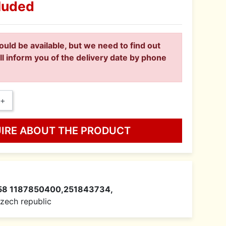
luded
ould be available, but we need to find out
ll inform you of the delivery date by phone
+
UIRE ABOUT THE PRODUCT
58 1187850400,251843734,
 Czech republic