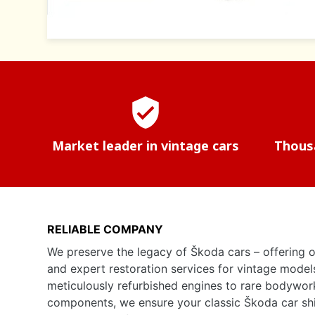
verified_user
Market leader in vintage cars
Thousa
RELIABLE COMPANY
We preserve the legacy of Škoda cars – offering o
and expert restoration services for vintage model
meticulously refurbished engines to rare bodywor
components, we ensure your classic Škoda car shine