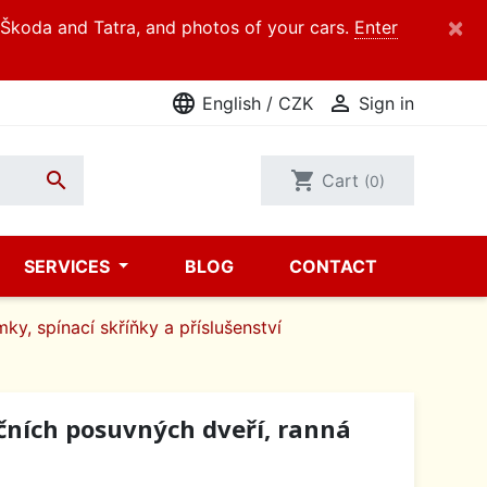
×
d Škoda and Tatra, and photos of your cars.
Enter
language

English / CZK
Sign in

shopping_cart
Cart
(0)
SERVICES
BLOG
CONTACT
mky, spínací skříňky a příslušenství
čních posuvných dveří, ranná