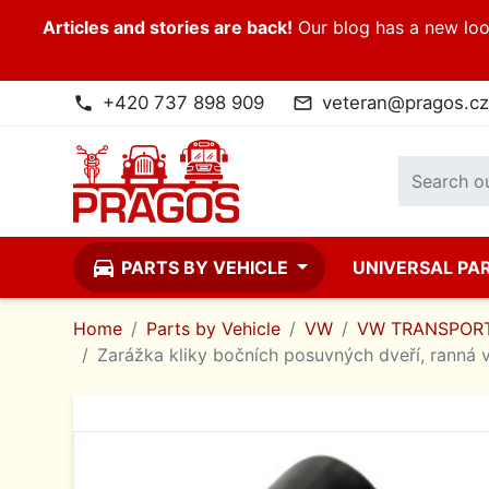
Articles and stories are back!
Our blog has a new look
+420 737 898 909
veteran@pragos.cz
phone
mail_outline
directions_car
PARTS BY VEHICLE
UNIVERSAL PA
Home
Parts by Vehicle
VW
VW TRANSPORT
Zarážka kliky bočních posuvných dveří, ranná v