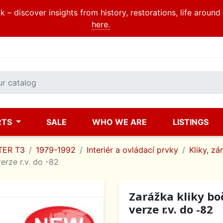
 – discover insights from history, restorations, life aroun
here.
RTS
SALE
WHO WE ARE
LISTINGS
ER T3
1979-1992
Interiér a ovládací prvky
Kliky, zá
erze r.v. do -82
Zarážka kliky bo
verze r.v. do -82