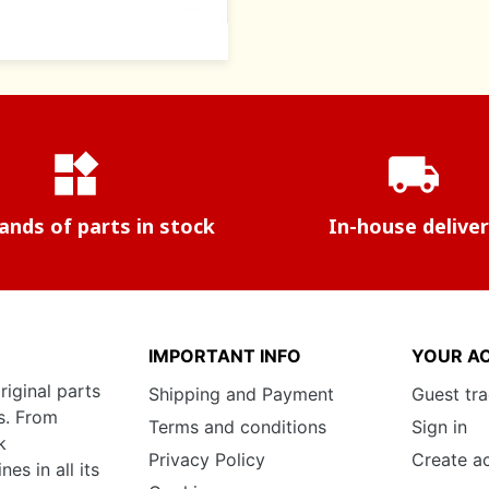
widgets
local_shipping
nds of parts in stock
In-house delive
IMPORTANT INFO
YOUR A
riginal parts
Shipping and Payment
Guest tr
s. From
Terms and conditions
Sign in
k
Privacy Policy
Create a
s in all its