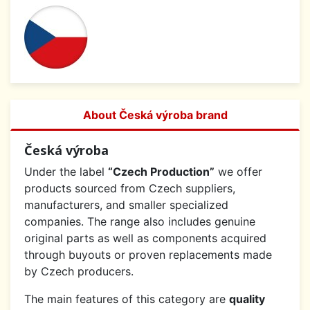
About Česká výroba brand
Česká výroba
Under the label
“Czech Production”
we offer
products sourced from Czech suppliers,
manufacturers, and smaller specialized
companies. The range also includes genuine
original parts as well as components acquired
through buyouts or proven replacements made
by Czech producers.
The main features of this category are
quality