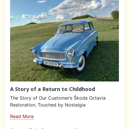
A Story of a Return to Childhood
The Story of Our Customer’s Škoda Octavia
Restoration, Touched by Nostalgia
Read More