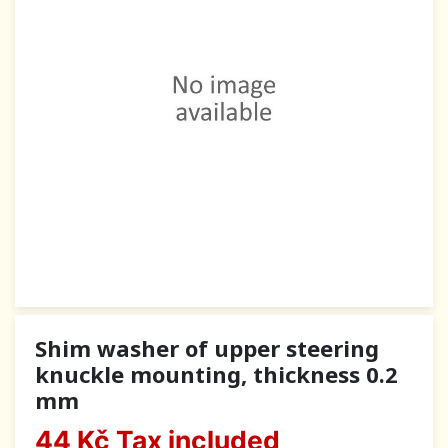
Shim washer of upper steering
knuckle mounting, thickness 0.2
mm
44 Kč
Tax included