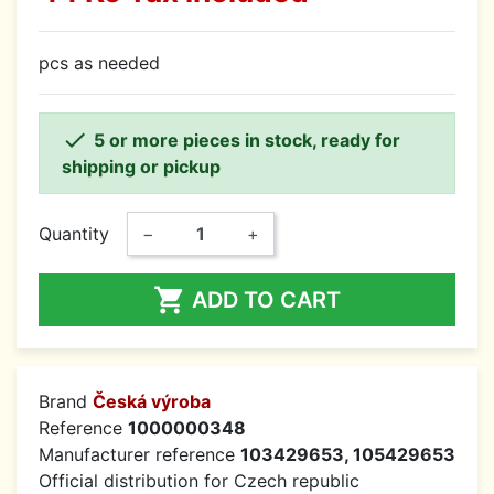
pcs as needed

5 or more pieces in stock, ready for
shipping or pickup
Quantity
−
+

ADD TO CART
Brand
Česká výroba
Reference
1000000348
Manufacturer reference
103429653, 105429653
Official distribution for Czech republic