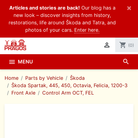
×
Articles and stories are back!
Our blog has a
new look – discover insights from history,
restorations, life around Škoda and Tatra, and
photos of your cars.
Enter here.

shopping_cart
(0)
search

MENU
Home
Parts by Vehicle
Škoda
Škoda Spartak, 445, 450, Octavia, Felicia, 1200-3
Front Axle
Control Arm OCT, FEL