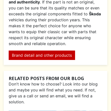
and authenticity
. If the part is not an original,
you can be sure that its quality matches or even
exceeds the original components fitted to
Škoda
vehicles during their production years. This
makes it the perfect choice for anyone who
wants to equip their classic car with parts that
respect its original character while ensuring
smooth and reliable operation.
Brand detail and other products
RELATED POSTS FROM OUR BLOG
Don't know how to choose? Look into our blog
and maybe you will find what you need. If not,
give us a call or send an email, we will find a
solution.