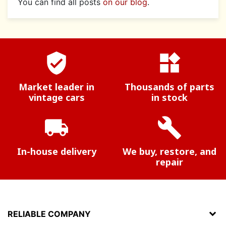
You can find all posts
on our blog
.
verified_user
widgets
Market leader in
Thousands of parts
vintage cars
in stock
local_shipping
build
In-house delivery
We buy, restore, and
repair
RELIABLE COMPANY