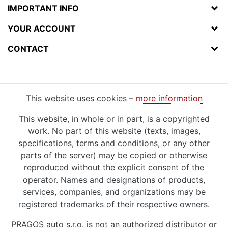
IMPORTANT INFO
YOUR ACCOUNT
CONTACT
This website uses cookies –
more information
This website, in whole or in part, is a copyrighted
work. No part of this website (texts, images,
specifications, terms and conditions, or any other
parts of the server) may be copied or otherwise
reproduced without the explicit consent of the
operator. Names and designations of products,
services, companies, and organizations may be
registered trademarks of their respective owners.
PRAGOS auto s.r.o. is not an authorized distributor or