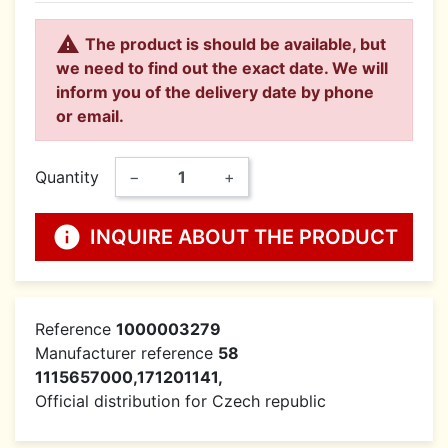

The product is should be available, but
we need to find out the exact date. We will
inform you of the delivery date by phone
or email.
Quantity
−
+
info
INQUIRE ABOUT THE PRODUCT
Reference
1000003279
Manufacturer reference
58
1115657000,171201141,
Official distribution for Czech republic