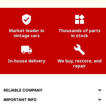
verified_user
widgets
Market leader in
Thousands of parts
vintage cars
in stock
local_shipping
build
In-house delivery
We buy, restore, and
repair
RELIABLE COMPANY
IMPORTANT INFO