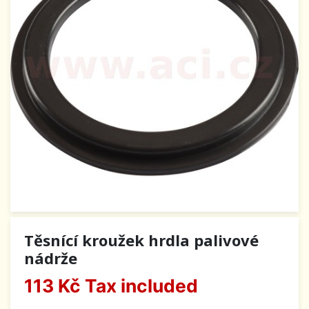
Těsnící kroužek hrdla palivové
nádrže
113 Kč
Tax included