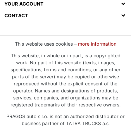
YOUR ACCOUNT
CONTACT
This website uses cookies –
more information
This website, in whole or in part, is a copyrighted
work. No part of this website (texts, images,
specifications, terms and conditions, or any other
parts of the server) may be copied or otherwise
reproduced without the explicit consent of the
operator. Names and designations of products,
services, companies, and organizations may be
registered trademarks of their respective owners.
PRAGOS auto s.r.o. is not an authorized distributor or
business partner of TATRA TRUCKS a.s.