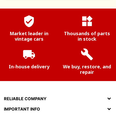
verified_user
widgets
Market leader in
Thousands of parts
vintage cars
in stock
local_shipping
build
In-house delivery
We buy, restore, and
repair
RELIABLE COMPANY
IMPORTANT INFO