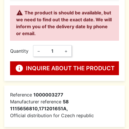

The product is should be available, but
we need to find out the exact date. We will
inform you of the delivery date by phone
or email.
Quantity
−
+
info
INQUIRE ABOUT THE PRODUCT
Reference
1000003277
Manufacturer reference
58
1115656810,171201651A,
Official distribution for Czech republic