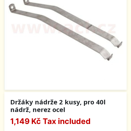
Držáky nádrže 2 kusy, pro 40l
nádrž, nerez ocel
1,149 Kč
Tax included