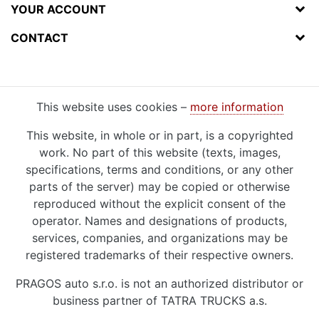
YOUR ACCOUNT
CONTACT
This website uses cookies –
more information
This website, in whole or in part, is a copyrighted
work. No part of this website (texts, images,
specifications, terms and conditions, or any other
parts of the server) may be copied or otherwise
reproduced without the explicit consent of the
operator. Names and designations of products,
services, companies, and organizations may be
registered trademarks of their respective owners.
PRAGOS auto s.r.o. is not an authorized distributor or
business partner of TATRA TRUCKS a.s.