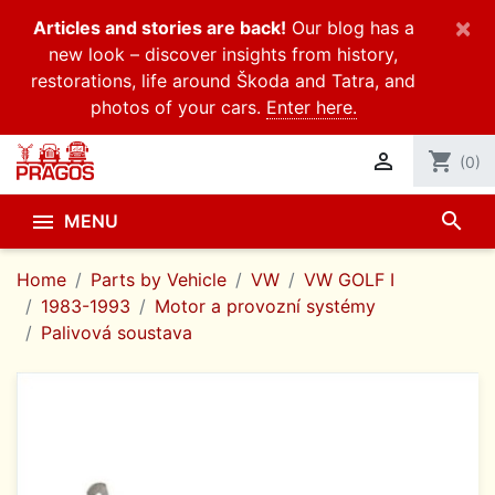
×
Articles and stories are back!
Our blog has a
new look – discover insights from history,
restorations, life around Škoda and Tatra, and
photos of your cars.
Enter here.

shopping_cart
(0)
search

MENU
Home
Parts by Vehicle
VW
VW GOLF I
1983-1993
Motor a provozní systémy
Palivová soustava