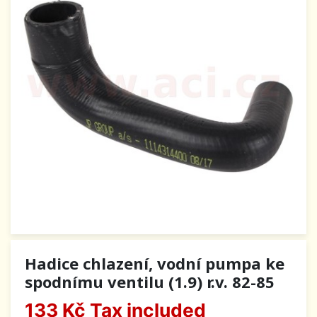
Hadice chlazení, vodní pumpa ke
spodnímu ventilu (1.9) r.v. 82-85
133 Kč
Tax included