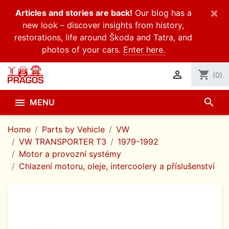
×
Articles and stories are back!
Our blog has a
new look – discover insights from history,
restorations, life around Škoda and Tatra, and
photos of your cars.
Enter here.

shopping_cart
(0)
search

MENU
Home
Parts by Vehicle
VW
VW TRANSPORTER T3
1979-1992
Motor a provozní systémy
Chlazení motoru, oleje, intercoolery a příslušenství