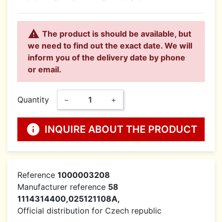

The product is should be available, but
we need to find out the exact date. We will
inform you of the delivery date by phone
or email.
Quantity
−
+
info
INQUIRE ABOUT THE PRODUCT
Reference
1000003208
Manufacturer reference
58
1114314400,025121108A,
Official distribution for Czech republic