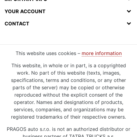
YOUR ACCOUNT
CONTACT
This website uses cookies –
more information
This website, in whole or in part, is a copyrighted
work. No part of this website (texts, images,
specifications, terms and conditions, or any other
parts of the server) may be copied or otherwise
reproduced without the explicit consent of the
operator. Names and designations of products,
services, companies, and organizations may be
registered trademarks of their respective owners.
PRAGOS auto s.r.o. is not an authorized distributor or
business partner of TATRA TRUCKS a.s.