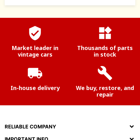
verified_user
widgets
Market leader in
Thousands of parts
vintage cars
in stock
local_shipping
build
In-house delivery
We buy, restore, and
repair
RELIABLE COMPANY
IMPORTANT INFO