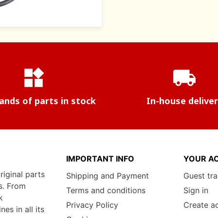
widgets
local_shipping
nds of parts in stock
In-house delive
IMPORTANT INFO
YOUR A
riginal parts
Shipping and Payment
Guest tr
s. From
Terms and conditions
Sign in
k
Privacy Policy
Create a
s in all its