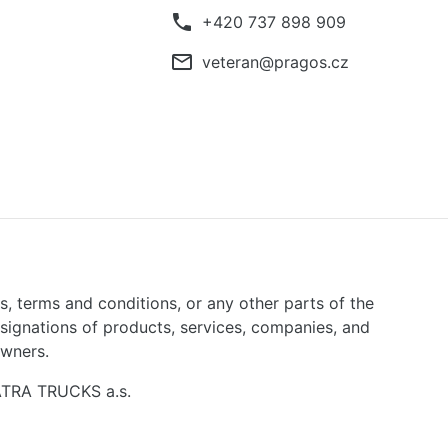
phone
+420 737 898 909
mail_outline
veteran@pragos.cz
ns, terms and conditions, or any other parts of the
signations of products, services, companies, and
owners.
TATRA TRUCKS a.s.