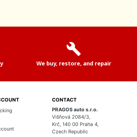
build
ry
We buy, restore, and repair
CCOUNT
CONTACT
PRAGOS auto s.r.o.
acking
Višňová 2084/3,
Krč, 140 00 Praha 4,
ccount
Czech Republic