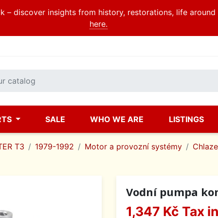
 – discover insights from history, restorations, life aroun
here.
RTS
SALE
WHO WE ARE
LISTINGS
ER T3
1979-1992
Motor a provozní systémy
Chlazen
Vodní pumpa komp
1,347 Kč
Tax i