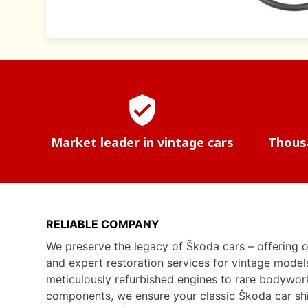
verified_user
Market leader in vintage cars
Thousa
RELIABLE COMPANY
We preserve the legacy of Škoda cars – offering o
and expert restoration services for vintage model
meticulously refurbished engines to rare bodywor
components, we ensure your classic Škoda car shine