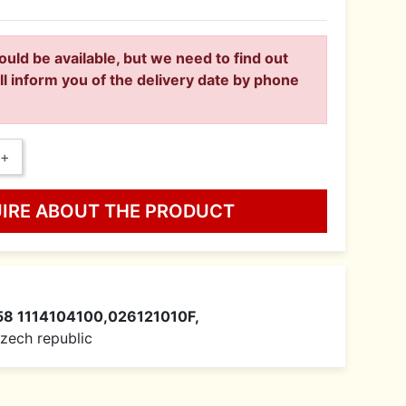
ould be available, but we need to find out
ll inform you of the delivery date by phone
+
UIRE ABOUT THE PRODUCT
58 1114104100,026121010F,
 Czech republic