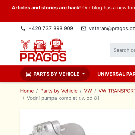
Articles and stories are back!
Our blog has a new look
+420 737 898 909
veteran@pragos.cz
phone
mail_outline
directions_car
PARTS BY VEHICLE
UNIVERSAL PA
Home
Parts by Vehicle
VW
VW TRANSPORT
Vodní pumpa komplet r.v. od 81-