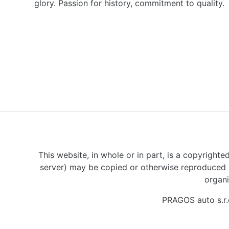
glory. Passion for history, commitment to quality.
This website, in whole or in part, is a copyrighte
server) may be copied or otherwise reproduced w
organi
PRAGOS auto s.r.