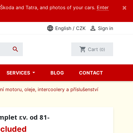
×
d Škoda and Tatra, and photos of your cars.
Enter
language

English / CZK
Sign in

shopping_cart
Cart
(0)
SERVICES
BLOG
CONTACT
í motoru, oleje, intercoolery a příslušenství
let r.v. od 81-
ncluded