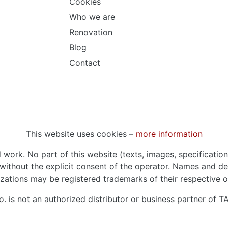
Cookies
Who we are
Renovation
Blog
Contact
This website uses cookies –
more information
d work. No part of this website (texts, images, specificatio
ithout the explicit consent of the operator. Names and de
zations may be registered trademarks of their respective 
o. is not an authorized distributor or business partner of 