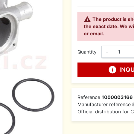

The product is sh
the exact date. We wi
or email.
Quantity
−
info
INQ
Reference
1000003166
Manufacturer reference
Official distribution for