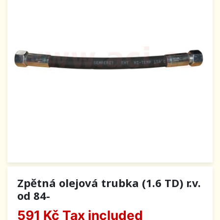
Zpětná olejová trubka (1.6 TD) r.v.
od 84-
591 Kč
Tax included