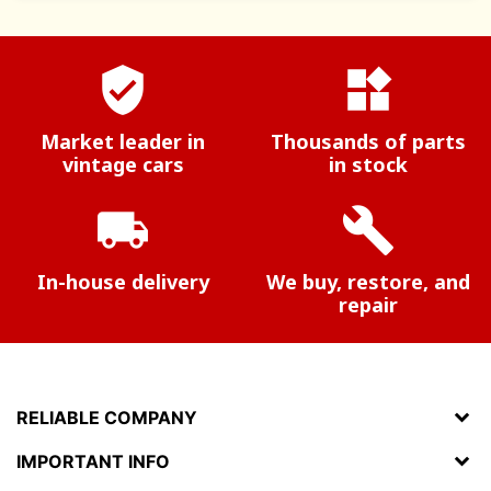
verified_user
widgets
Market leader in
Thousands of parts
vintage cars
in stock
local_shipping
build
In-house delivery
We buy, restore, and
repair
RELIABLE COMPANY
IMPORTANT INFO