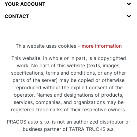
YOUR ACCOUNT
CONTACT
This website uses cookies –
more information
This website, in whole or in part, is a copyrighted
work. No part of this website (texts, images,
specifications, terms and conditions, or any other
parts of the server) may be copied or otherwise
reproduced without the explicit consent of the
operator. Names and designations of products,
services, companies, and organizations may be
registered trademarks of their respective owners.
PRAGOS auto s.r.o. is not an authorized distributor or
business partner of TATRA TRUCKS a.s.