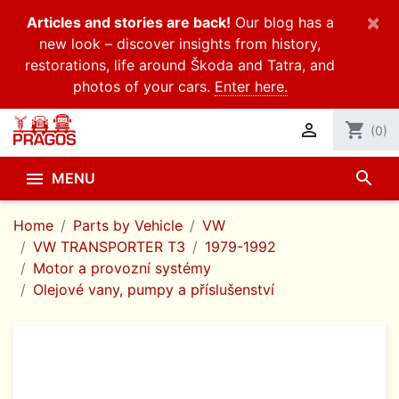
×
Articles and stories are back!
Our blog has a
new look – discover insights from history,
restorations, life around Škoda and Tatra, and
photos of your cars.
Enter here.

shopping_cart
(0)
search

MENU
Home
Parts by Vehicle
VW
VW TRANSPORTER T3
1979-1992
Motor a provozní systémy
Olejové vany, pumpy a příslušenství