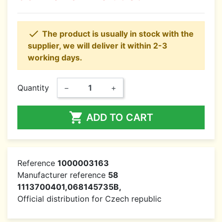

The product is usually in stock with the
supplier, we will deliver it within 2-3
working days.
Quantity
−
+

ADD TO CART
Reference
1000003163
Manufacturer reference
58
1113700401,068145735B,
Official distribution for Czech republic