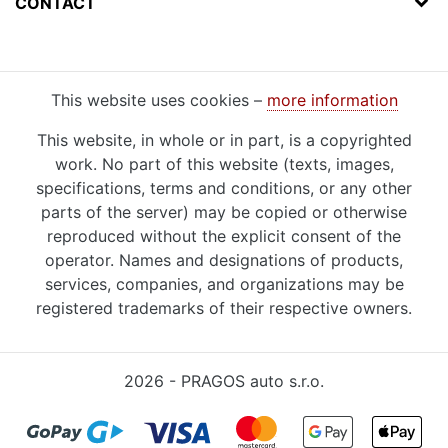
CONTACT
This website uses cookies –
more information
This website, in whole or in part, is a copyrighted
work. No part of this website (texts, images,
specifications, terms and conditions, or any other
parts of the server) may be copied or otherwise
reproduced without the explicit consent of the
operator. Names and designations of products,
services, companies, and organizations may be
registered trademarks of their respective owners.
2026 - PRAGOS auto s.r.o.