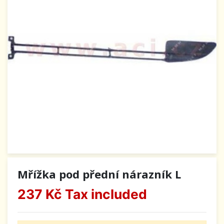
Mřížka pod přední nárazník L
237 Kč
Tax included