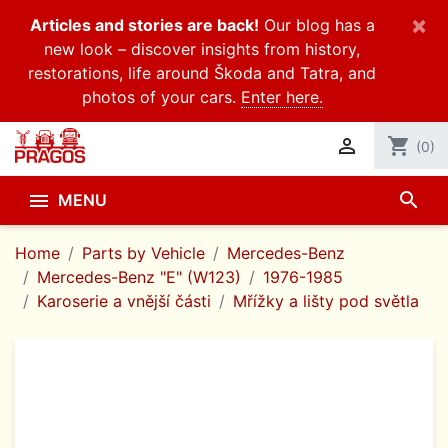
×
Articles and stories are back!
Our blog has a
new look – discover insights from history,
restorations, life around Škoda and Tatra, and
photos of your cars.
Enter here.

shopping_cart
(0)
search

MENU
Home
Parts by Vehicle
Mercedes-Benz
Mercedes-Benz "E" (W123)
1976-1985
Karoserie a vnější části
Mřížky a lišty pod světla