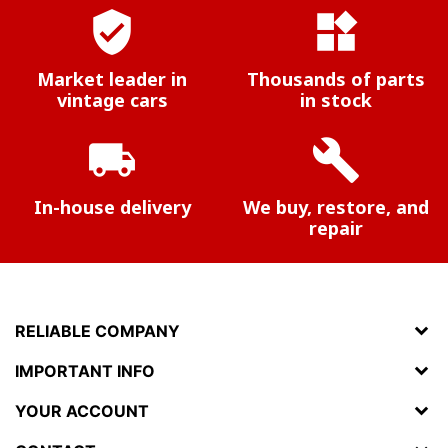
verified_user
widgets
Market leader in
Thousands of parts
vintage cars
in stock
local_shipping
build
In-house delivery
We buy, restore, and
repair
RELIABLE COMPANY
IMPORTANT INFO
YOUR ACCOUNT