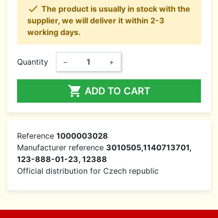

The product is usually in stock with the
supplier, we will deliver it within 2-3
working days.
Quantity
−
+

ADD TO CART
Reference
1000003028
Manufacturer reference
3010505,1140713701,
123-888-01-23, 12388
Official distribution for Czech republic