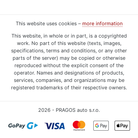
This website uses cookies –
more information
This website, in whole or in part, is a copyrighted
work. No part of this website (texts, images,
specifications, terms and conditions, or any other
parts of the server) may be copied or otherwise
reproduced without the explicit consent of the
operator. Names and designations of products,
services, companies, and organizations may be
registered trademarks of their respective owners.
2026 - PRAGOS auto s.r.o.