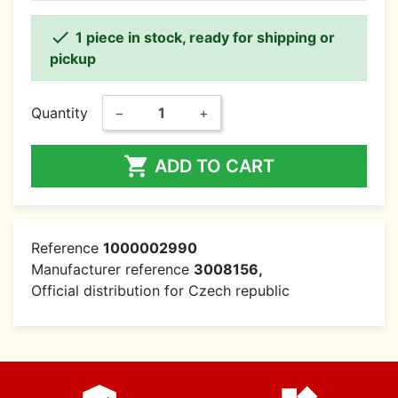

1 piece in stock, ready for shipping or
pickup
Quantity
−
+

ADD TO CART
Reference
1000002990
Manufacturer reference
3008156,
Official distribution for Czech republic