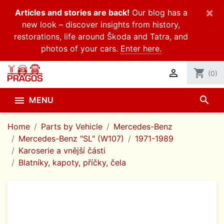
×
Articles and stories are back!
Our blog has a
new look – discover insights from history,
restorations, life around Škoda and Tatra, and
photos of your cars.
Enter here.

shopping_cart
(0)
search

MENU
Home
Parts by Vehicle
Mercedes-Benz
Mercedes-Benz "SL" (W107)
1971-1989
Karoserie a vnější části
Blatníky, kapoty, příčky, čela