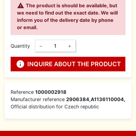

The product is should be available, but
we need to find out the exact date. We will
inform you of the delivery date by phone
or email.
Quantity
−
+
info
INQUIRE ABOUT THE PRODUCT
Reference
1000002918
Manufacturer reference
2906384,A1136110004,
Official distribution for Czech republic