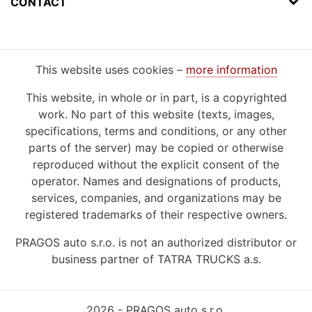
CONTACT
This website uses cookies –
more information
This website, in whole or in part, is a copyrighted
work. No part of this website (texts, images,
specifications, terms and conditions, or any other
parts of the server) may be copied or otherwise
reproduced without the explicit consent of the
operator. Names and designations of products,
services, companies, and organizations may be
registered trademarks of their respective owners.
PRAGOS auto s.r.o. is not an authorized distributor or
business partner of TATRA TRUCKS a.s.
2026 - PRAGOS auto s.r.o.