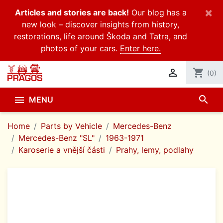
×
Articles and stories are back!
Our blog has a
new look – discover insights from history,
restorations, life around Škoda and Tatra, and
photos of your cars.
Enter here.

shopping_cart
(0)
search

MENU
Home
Parts by Vehicle
Mercedes-Benz
Mercedes-Benz "SL"
1963-1971
Karoserie a vnější části
Prahy, lemy, podlahy