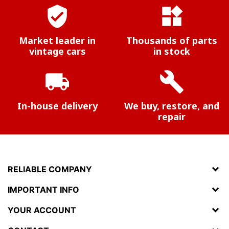
verified_user
widgets
Market leader in
Thousands of parts
vintage cars
in stock
local_shipping
build
In-house delivery
We buy, restore, and
repair
RELIABLE COMPANY
IMPORTANT INFO
YOUR ACCOUNT