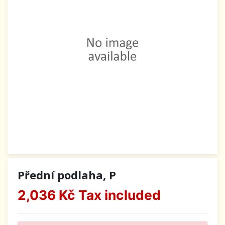
Přední podlaha, P
2,036 Kč
Tax included