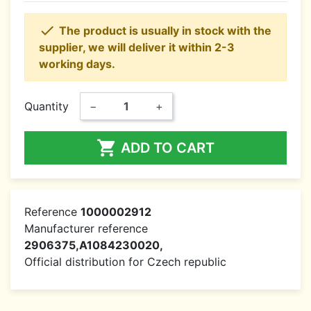

The product is usually in stock with the
supplier, we will deliver it within 2-3
working days.
Quantity
−
+

ADD TO CART
Reference
1000002912
Manufacturer reference
2906375,A1084230020,
Official distribution for Czech republic