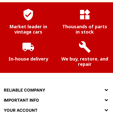
verified_user
widgets
Market leader in
Thousands of parts
vintage cars
in stock
local_shipping
build
In-house delivery
We buy, restore, and
repair
RELIABLE COMPANY
IMPORTANT INFO
YOUR ACCOUNT