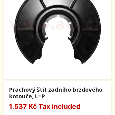
Prachový štít zadního brzdového
kotouče, L=P
1,537 Kč
Tax included