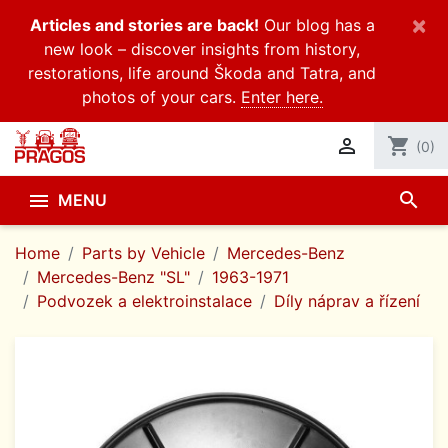
×
Articles and stories are back!
Our blog has a
new look – discover insights from history,
restorations, life around Škoda and Tatra, and
photos of your cars.
Enter here.

shopping_cart
(0)
search

MENU
Home
Parts by Vehicle
Mercedes-Benz
Mercedes-Benz "SL"
1963-1971
Podvozek a elektroinstalace
Díly náprav a řízení