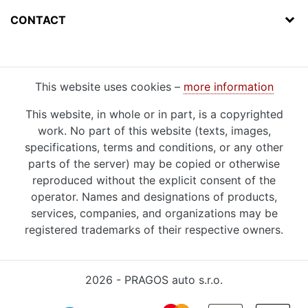
CONTACT
This website uses cookies –
more information
This website, in whole or in part, is a copyrighted
work. No part of this website (texts, images,
specifications, terms and conditions, or any other
parts of the server) may be copied or otherwise
reproduced without the explicit consent of the
operator. Names and designations of products,
services, companies, and organizations may be
registered trademarks of their respective owners.
2026 - PRAGOS auto s.r.o.