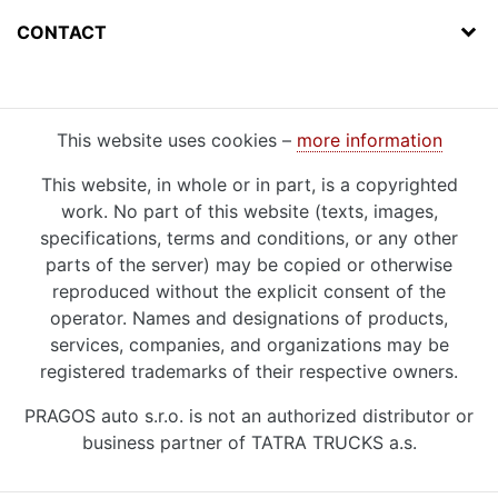
CONTACT
This website uses cookies –
more information
This website, in whole or in part, is a copyrighted
work. No part of this website (texts, images,
specifications, terms and conditions, or any other
parts of the server) may be copied or otherwise
reproduced without the explicit consent of the
operator. Names and designations of products,
services, companies, and organizations may be
registered trademarks of their respective owners.
PRAGOS auto s.r.o. is not an authorized distributor or
business partner of TATRA TRUCKS a.s.