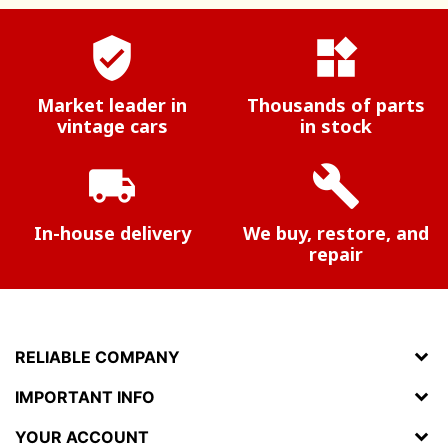
verified_user
widgets
Market leader in
Thousands of parts
vintage cars
in stock
local_shipping
build
In-house delivery
We buy, restore, and
repair
RELIABLE COMPANY
IMPORTANT INFO
YOUR ACCOUNT