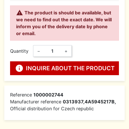

The product is should be available, but
we need to find out the exact date. We will
inform you of the delivery date by phone
or email.
Quantity
−
+
info
INQUIRE ABOUT THE PRODUCT
Reference
1000002744
Manufacturer reference
0313937,4A5945217B,
Official distribution for Czech republic