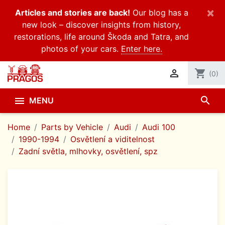
×
Articles and stories are back!
Our blog has a
new look – discover insights from history,
restorations, life around Škoda and Tatra, and
photos of your cars.
Enter here.

shopping_cart
(0)
search

MENU
Home
Parts by Vehicle
Audi
Audi 100
1990-1994
Osvětlení a viditelnost
Zadní světla, mlhovky, osvětlení, spz