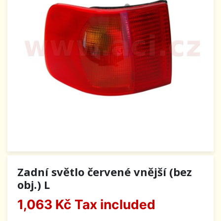
Zadní světlo červené vnější (bez
obj.) L
1,063 Kč
Tax included