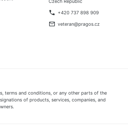
Czech Republic
phone
+420 737 898 909
mail_outline
veteran@pragos.cz
ns, terms and conditions, or any other parts of the
signations of products, services, companies, and
owners.