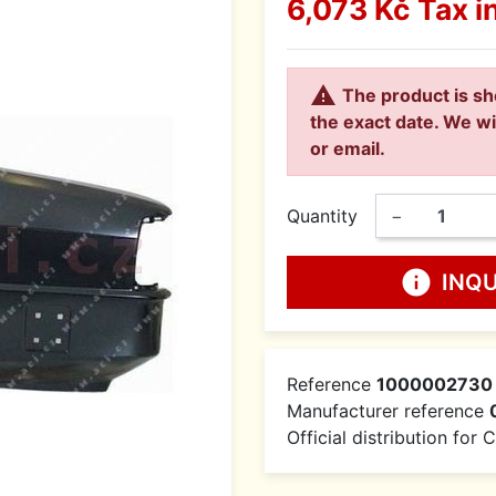
6,073 Kč
Tax i

The product is sh
the exact date. We wi
or email.
Quantity
−
info
INQ
Reference
1000002730
Manufacturer reference
Official distribution for