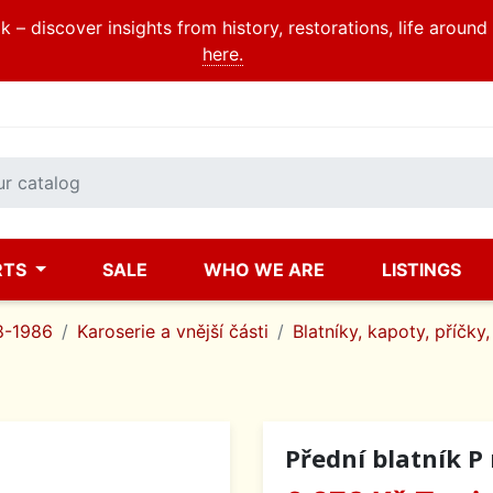
 – discover insights from history, restorations, life aroun
here.
RTS
SALE
WHO WE ARE
LISTINGS
8-1986
Karoserie a vnější části
Blatníky, kapoty, příčky,
Přední blatník P r