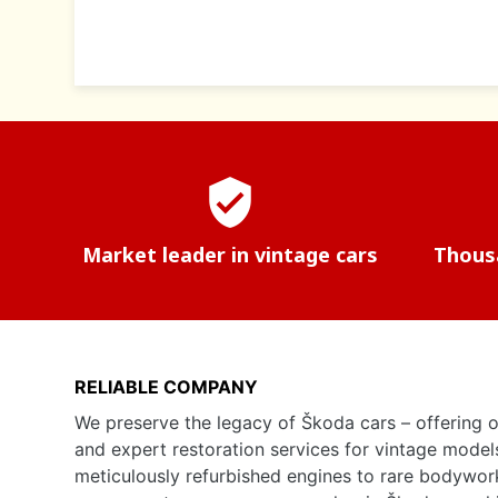
verified_user
Market leader in vintage cars
Thousa
RELIABLE COMPANY
We preserve the legacy of Škoda cars – offering o
and expert restoration services for vintage model
meticulously refurbished engines to rare bodywor