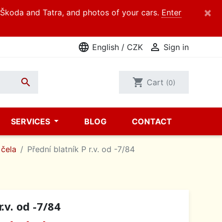
×
d Škoda and Tatra, and photos of your cars.
Enter
language

English / CZK
Sign in

shopping_cart
Cart
(0)
SERVICES
BLOG
CONTACT
 čela
Přední blatník P r.v. od -7/84
.v. od -7/84