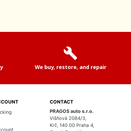
build
ry
We buy, restore, and repair
CCOUNT
CONTACT
PRAGOS auto s.r.o.
acking
Višňová 2084/3,
Krč, 140 00 Praha 4,
ccount