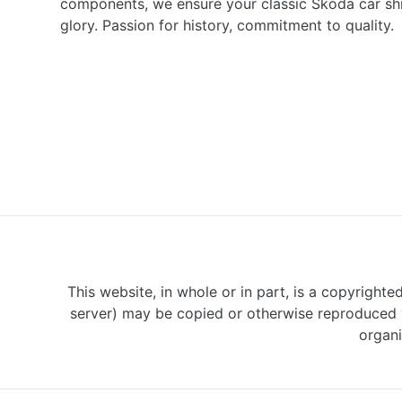
components, we ensure your classic Škoda car shine
glory. Passion for history, commitment to quality.
This website, in whole or in part, is a copyrighte
server) may be copied or otherwise reproduced w
organi