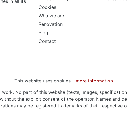
s in all its
Cookies
Who we are
Renovation
Blog
Contact
This website uses cookies –
more information
d work. No part of this website (texts, images, specificatio
ithout the explicit consent of the operator. Names and de
zations may be registered trademarks of their respective 