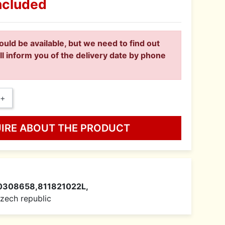
ncluded
ould be available, but we need to find out
ll inform you of the delivery date by phone
+
UIRE ABOUT THE PRODUCT
0308658,811821022L,
 Czech republic