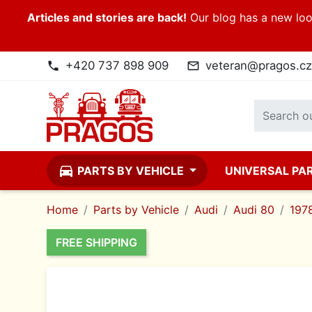
Articles and stories are back!
Our blog has a new look
+420 737 898 909
veteran@pragos.cz
phone
mail_outline
directions_car
PARTS BY VEHICLE
UNIVERSAL PA
Home
Parts by Vehicle
Audi
Audi 80
197
FREE SHIPPING