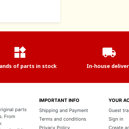
widgets
local_shipping
nds of parts in stock
In-house delive
IMPORTANT INFO
YOUR A
riginal parts
Shipping and Payment
Guest tr
s. From
Terms and conditions
Sign in
k
Privacy Policy
Create a