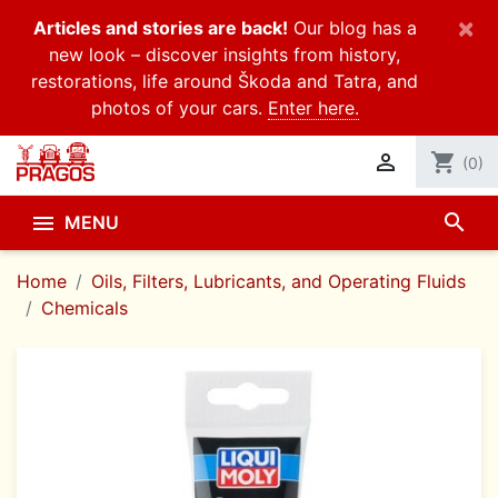
×
Articles and stories are back!
Our blog has a
new look – discover insights from history,
restorations, life around Škoda and Tatra, and
photos of your cars.
Enter here.

shopping_cart
(0)
search

MENU
Home
Oils, Filters, Lubricants, and Operating Fluids
Chemicals