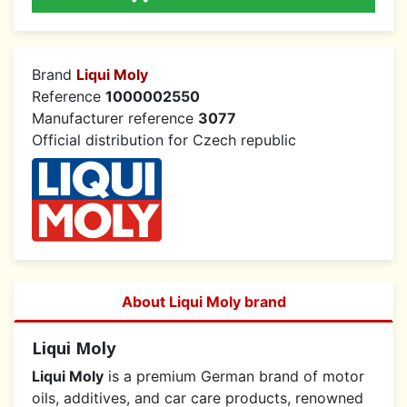
Brand
Liqui Moly
Reference
1000002550
Manufacturer reference
3077
Official distribution for Czech republic
About Liqui Moly brand
Liqui Moly
Liqui Moly
is a premium German brand of motor
oils, additives, and car care products, renowned