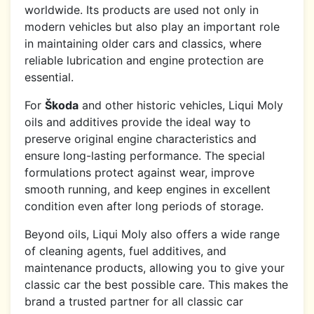
worldwide. Its products are used not only in
modern vehicles but also play an important role
in maintaining older cars and classics, where
reliable lubrication and engine protection are
essential.
For
Škoda
and other historic vehicles, Liqui Moly
oils and additives provide the ideal way to
preserve original engine characteristics and
ensure long-lasting performance. The special
formulations protect against wear, improve
smooth running, and keep engines in excellent
condition even after long periods of storage.
Beyond oils, Liqui Moly also offers a wide range
of cleaning agents, fuel additives, and
maintenance products, allowing you to give your
classic car the best possible care. This makes the
brand a trusted partner for all classic car