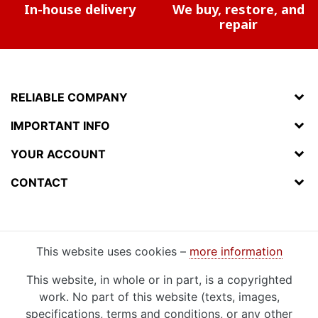
In-house delivery
We buy, restore, and
repair
RELIABLE COMPANY
IMPORTANT INFO
YOUR ACCOUNT
CONTACT
This website uses cookies –
more information
This website, in whole or in part, is a copyrighted
work. No part of this website (texts, images,
specifications, terms and conditions, or any other