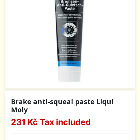
Brake anti-squeal paste Liqui
Moly
231 Kč
Tax included