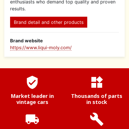
enthusiasts who demand top quality and proven
results.
Brand detail and other products
Brand website
https://www.liqui-moly.com/
verified_user
widgets
Market leader in
Thousands of parts
vintage cars
in stock
local_shipping
build