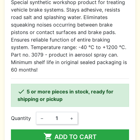
Special synthetic workshop product for treating
vehicle brake systems. Stays adhesive, resists
road salt and splashing water. Eliminates
squeaking noises occurring between brake
pistons or contact surfaces and brake pads.
Ensures reliable function of entire braking
system. Temperature range: -40 °C to +1200 °C.
Part no. 3079 - product in aerosol spray can.
Minimum shelf life in original sealed packaging is
60 months!

5 or more pieces in stock, ready for
shipping or pickup
Quantity
−
+

ADD TO CART