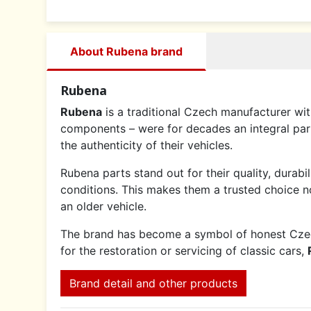
About Rubena brand
Rubena
Rubena
is a traditional Czech manufacturer with
components – were for decades an integral par
the authenticity of their vehicles.
Rubena parts stand out for their quality, durabi
conditions. This makes them a trusted choice not
an older vehicle.
The brand has become a symbol of honest Czech 
for the restoration or servicing of classic cars,
Brand detail and other products