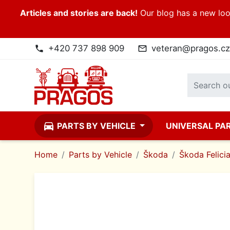
Articles and stories are back!
Our blog has a new look
+420 737 898 909
veteran@pragos.cz
phone
mail_outline
directions_car
PARTS BY VEHICLE
UNIVERSAL PA
Home
Parts by Vehicle
Škoda
Škoda Felici