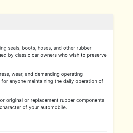
ding seals, boots, hoses, and other rubber
lued by classic car owners who wish to preserve
 stress, wear, and demanding operating
o for anyone maintaining the daily operation of
for original or replacement rubber components
l character of your automobile.