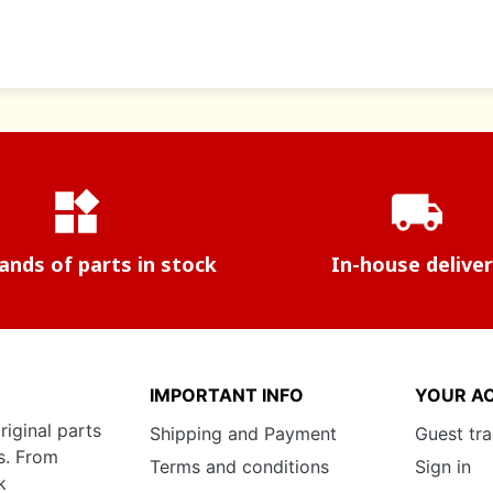
widgets
local_shipping
nds of parts in stock
In-house delive
IMPORTANT INFO
YOUR A
riginal parts
Shipping and Payment
Guest tr
s. From
Terms and conditions
Sign in
k