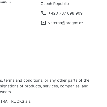
ccount
Czech Republic
phone
+420 737 898 909
mail_outline
veteran@pragos.cz
ns, terms and conditions, or any other parts of the
signations of products, services, companies, and
owners.
TATRA TRUCKS a.s.