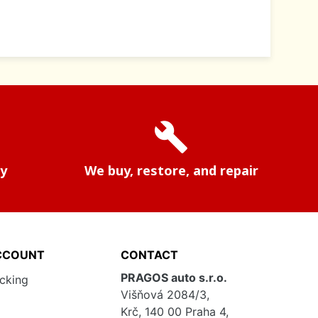
build
ry
We buy, restore, and repair
CCOUNT
CONTACT
PRAGOS auto s.r.o.
acking
Višňová 2084/3,
Krč, 140 00 Praha 4,