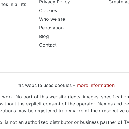
Privacy Policy
Create a
s in all its
Cookies
Who we are
Renovation
Blog
Contact
This website uses cookies –
more information
d work. No part of this website (texts, images, specificatio
ithout the explicit consent of the operator. Names and de
zations may be registered trademarks of their respective 
o. is not an authorized distributor or business partner of 