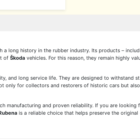
 a long history in the rubber industry. Its products – inclu
t of
Škoda
vehicles. For this reason, they remain highly va
lity, and long service life. They are designed to withstand
 only for collectors and restorers of historic cars but als
manufacturing and proven reliability. If you are looking 
Rubena
is a reliable choice that helps preserve the origina