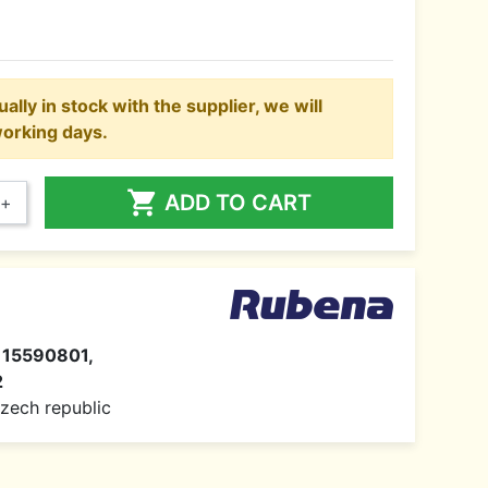
ally in stock with the supplier, we will
working days.

ADD TO CART
+
115590801,
2
 Czech republic