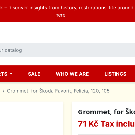
 – discover insights from history, restorations, life aroun
here.
RTS
SALE
WHO WE ARE
LISTINGS
a
Grommet, for Škoda Favorit, Felicia, 120, 105
Grommet, for Škod
71 Kč
Tax incl