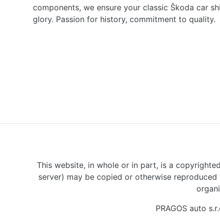
components, we ensure your classic Škoda car shine
glory. Passion for history, commitment to quality.
This website, in whole or in part, is a copyrighte
server) may be copied or otherwise reproduced w
organi
PRAGOS auto s.r.