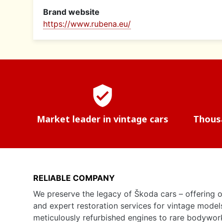
Brand website
https://www.rubena.eu/
verified_user
Market leader in vintage cars
Thousa
RELIABLE COMPANY
We preserve the legacy of Škoda cars – offering o
and expert restoration services for vintage model
meticulously refurbished engines to rare bodywor