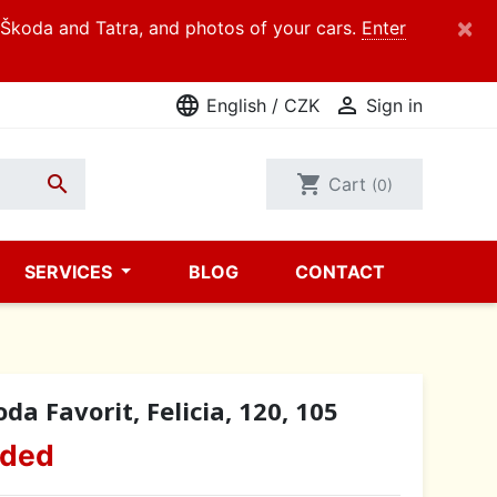
×
d Škoda and Tatra, and photos of your cars.
Enter
language

English / CZK
Sign in

shopping_cart
Cart
(0)
SERVICES
BLOG
CONTACT
a Favorit, Felicia, 120, 105
uded