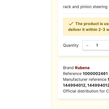
rack and pinion steering

The product is usu
deliver it within 2-3 
Quantity
−
Brand
Rubena
Reference
1000002461
Manufacturer reference
144994012, 14499401
Official distribution for