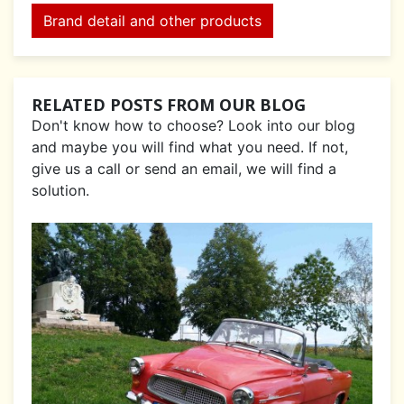
Brand detail and other products
RELATED POSTS FROM OUR BLOG
Don't know how to choose? Look into our blog
and maybe you will find what you need. If not,
give us a call or send an email, we will find a
solution.