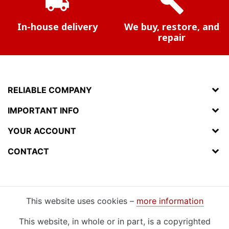
local_shipping
build
In-house delivery
We buy, restore, and
repair
RELIABLE COMPANY
IMPORTANT INFO
YOUR ACCOUNT
CONTACT
This website uses cookies –
more information
This website, in whole or in part, is a copyrighted