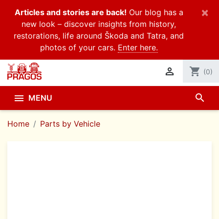
×
Articles and stories are back!
Our blog has a
new look – discover insights from history,
restorations, life around Škoda and Tatra, and
photos of your cars.
Enter here.

shopping_cart
(0)
search

MENU
Home
Parts by Vehicle