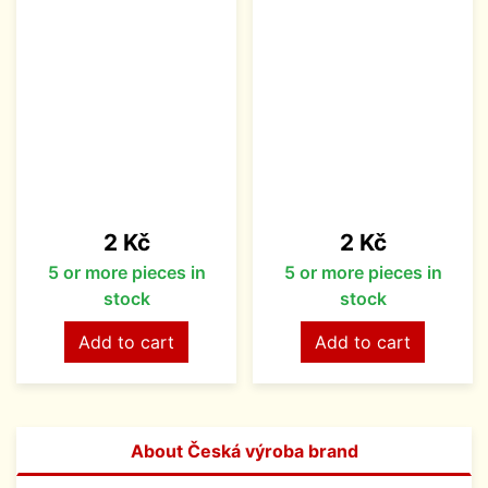
Price
Price
2 Kč
2 Kč
5 or more pieces in
5 or more pieces in
stock
stock
Add to cart
Add to cart
About Česká výroba brand