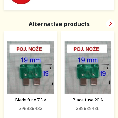

Alternative products
Blade fuse 7.5 A
Blade fuse 20 A
399939433
399939436