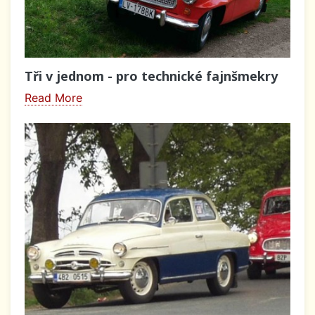
Tři v jednom - pro technické fajnšmekry
Read More