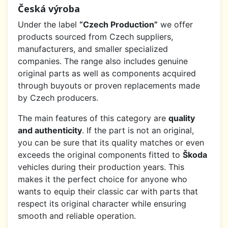
Česká výroba
Under the label
“Czech Production”
we offer
products sourced from Czech suppliers,
manufacturers, and smaller specialized
companies. The range also includes genuine
original parts as well as components acquired
through buyouts or proven replacements made
by Czech producers.
The main features of this category are
quality
and authenticity
. If the part is not an original,
you can be sure that its quality matches or even
exceeds the original components fitted to
Škoda
vehicles during their production years. This
makes it the perfect choice for anyone who
wants to equip their classic car with parts that
respect its original character while ensuring
smooth and reliable operation.