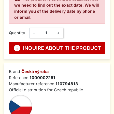
we need to find out the exact date. We will
inform you of the delivery date by phone
or email.
Quantity
−
+
info
INQUIRE ABOUT THE PRODUCT
Brand
Česká výroba
Reference
1000002251
Manufacturer reference
110794813
Official distribution for Czech republic