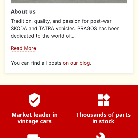
About us
Tradition, quality, and passion for post-war
ŠKODA and TATRA vehicles. PRAGOS has been
dedicated to the world of...
Read More
You can find all posts
on our blog
.
verified_user
widgets
Market leader in
Thousands of parts
vintage cars
in stock