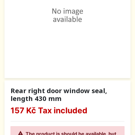
Rear right door window seal,
length 430 mm
157 Kč
Tax included

The product is should be available, but