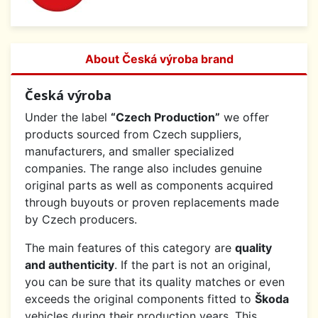
About Česká výroba brand
Česká výroba
Under the label
“Czech Production”
we offer
products sourced from Czech suppliers,
manufacturers, and smaller specialized
companies. The range also includes genuine
original parts as well as components acquired
through buyouts or proven replacements made
by Czech producers.
The main features of this category are
quality
and authenticity
. If the part is not an original,
you can be sure that its quality matches or even
exceeds the original components fitted to
Škoda
vehicles during their production years. This