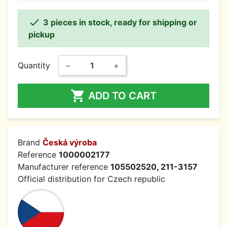

3 pieces in stock, ready for shipping or
pickup
Quantity
−
+

ADD TO CART
Brand
Česká výroba
Reference
1000002177
Manufacturer reference
105502520, 211-3157
Official distribution for Czech republic