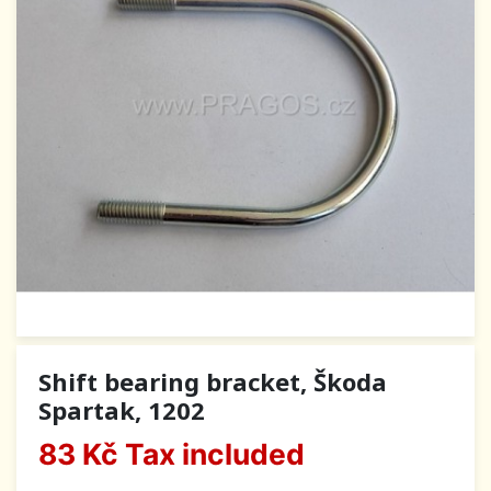
Shift bearing bracket, Škoda
Spartak, 1202
83 Kč
Tax included