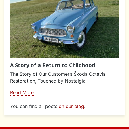
A Story of a Return to Childhood
The Story of Our Customer’s Škoda Octavia
Restoration, Touched by Nostalgia
Read More
You can find all posts
on our blog
.