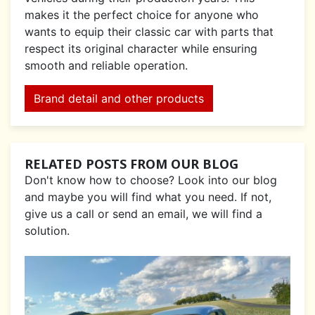
makes it the perfect choice for anyone who
wants to equip their classic car with parts that
respect its original character while ensuring
smooth and reliable operation.
Brand detail and other products
RELATED POSTS FROM OUR BLOG
Don't know how to choose? Look into our blog
and maybe you will find what you need. If not,
give us a call or send an email, we will find a
solution.