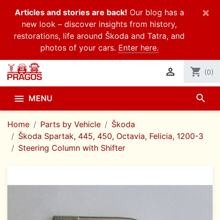
×
Articles and stories are back!
Our blog has a
new look – discover insights from history,
restorations, life around Škoda and Tatra, and
photos of your cars.
Enter here.

shopping_cart
(0)
search

MENU
Home
Parts by Vehicle
Škoda
Škoda Spartak, 445, 450, Octavia, Felicia, 1200-3
Steering Column with Shifter