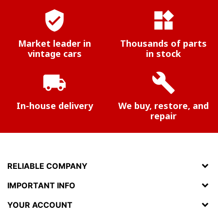
verified_user
widgets
Market leader in
Thousands of parts
vintage cars
in stock
local_shipping
build
In-house delivery
We buy, restore, and
repair
RELIABLE COMPANY
IMPORTANT INFO
YOUR ACCOUNT