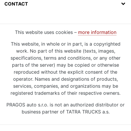
CONTACT
This website uses cookies –
more information
This website, in whole or in part, is a copyrighted
work. No part of this website (texts, images,
specifications, terms and conditions, or any other
parts of the server) may be copied or otherwise
reproduced without the explicit consent of the
operator. Names and designations of products,
services, companies, and organizations may be
registered trademarks of their respective owners.
PRAGOS auto s.r.o. is not an authorized distributor or
business partner of TATRA TRUCKS a.s.