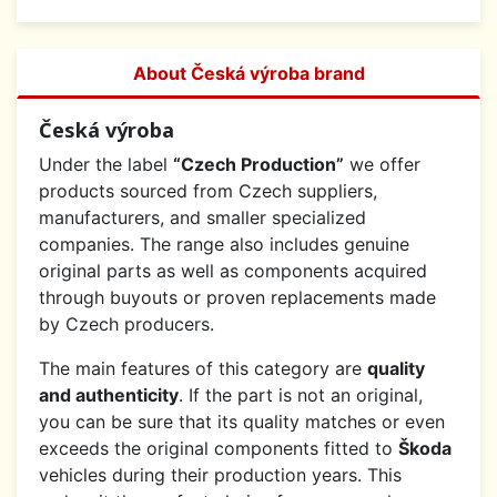
About Česká výroba brand
Česká výroba
Under the label
“Czech Production”
we offer
products sourced from Czech suppliers,
manufacturers, and smaller specialized
companies. The range also includes genuine
original parts as well as components acquired
through buyouts or proven replacements made
by Czech producers.
The main features of this category are
quality
and authenticity
. If the part is not an original,
you can be sure that its quality matches or even
exceeds the original components fitted to
Škoda
vehicles during their production years. This