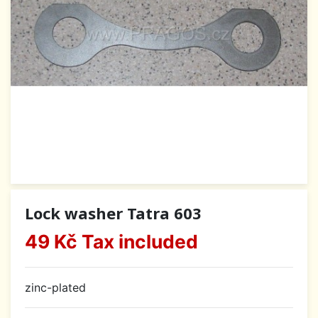
Lock washer Tatra 603
49 Kč
Tax included
zinc-plated