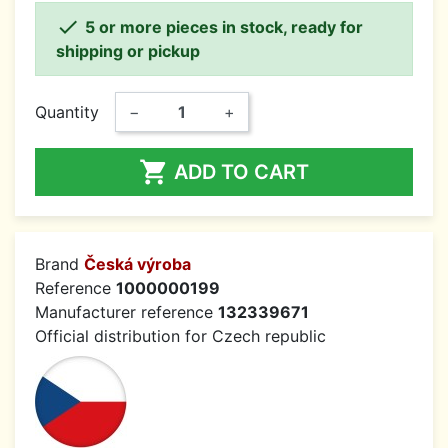

5 or more pieces in stock, ready for
shipping or pickup
Quantity
−
+

ADD TO CART
Brand
Česká výroba
Reference
1000000199
Manufacturer reference
132339671
Official distribution for Czech republic