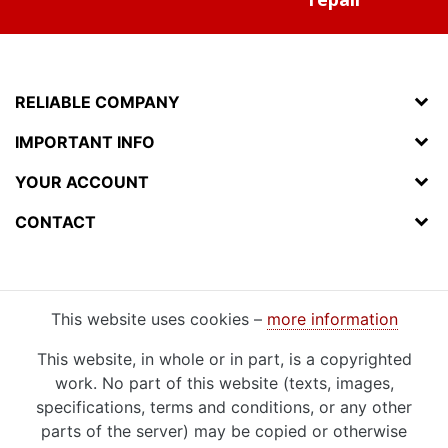
RELIABLE COMPANY
IMPORTANT INFO
YOUR ACCOUNT
CONTACT
This website uses cookies –
more information
This website, in whole or in part, is a copyrighted
work. No part of this website (texts, images,
specifications, terms and conditions, or any other
parts of the server) may be copied or otherwise