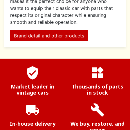
makes it the perfect choice for anyone who
wants to equip their classic car with parts that
respect its original character while ensuring
smooth and reliable operation.
Brand detail and other products
verified_user
widgets
Market leader in
Thousands of parts
vintage cars
in stock
local_shipping
build
In-house delivery
We buy, restore, and
repair