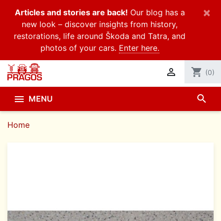
×
Articles and stories are back!
Our blog has a
new look – discover insights from history,
restorations, life around Škoda and Tatra, and
photos of your cars.
Enter here.

shopping_cart
(0)
search

MENU
Home