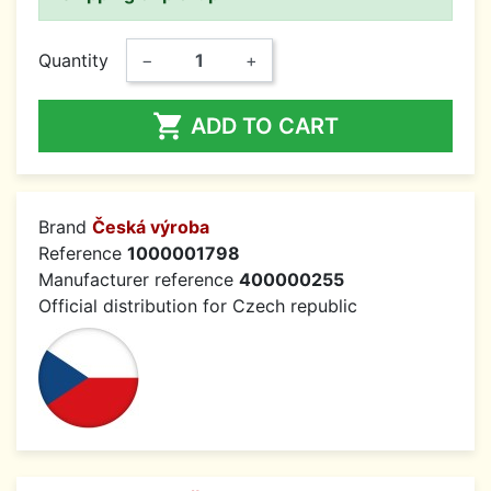
Quantity
−
+

ADD TO CART
Brand
Česká výroba
Reference
1000001798
Manufacturer reference
400000255
Official distribution for Czech republic