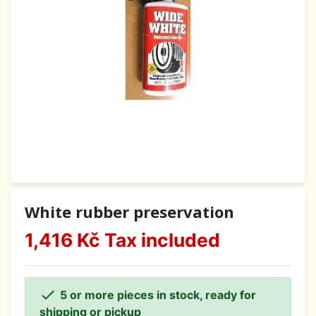
White rubber preservation
1,416 Kč
Tax included

5 or more pieces in stock, ready for
shipping or pickup