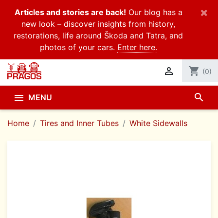
×
Articles and stories are back!
Our blog has a
new look – discover insights from history,
restorations, life around Škoda and Tatra, and
photos of your cars.
Enter here.

shopping_cart
(0)
search

MENU
Home
Tires and Inner Tubes
White Sidewalls