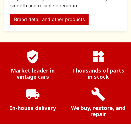
smooth and reliable operation.
Brand detail and other products
verified_user
widgets
Market leader in
Thousands of parts
vintage cars
in stock
local_shipping
build
In-house delivery
We buy, restore, and
repair