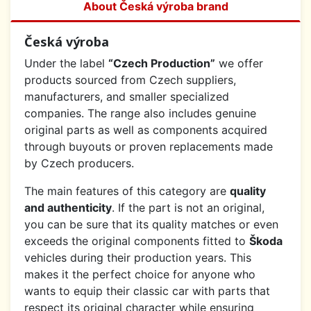
About Česká výroba brand
Česká výroba
Under the label
“Czech Production”
we offer
products sourced from Czech suppliers,
manufacturers, and smaller specialized
companies. The range also includes genuine
original parts as well as components acquired
through buyouts or proven replacements made
by Czech producers.
The main features of this category are
quality
and authenticity
. If the part is not an original,
you can be sure that its quality matches or even
exceeds the original components fitted to
Škoda
vehicles during their production years. This
makes it the perfect choice for anyone who
wants to equip their classic car with parts that
respect its original character while ensuring