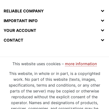
RELIABLE COMPANY
IMPORTANT INFO
YOUR ACCOUNT
CONTACT
This website uses cookies –
more information
This website, in whole or in part, is a copyrighted
work. No part of this website (texts, images,
specifications, terms and conditions, or any other
parts of the server) may be copied or otherwise
reproduced without the explicit consent of the
operator. Names and designations of products,
services, companies, and organizations may be