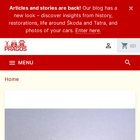
×
Articles and stories are back!
Our blog has a
new look – discover insights from history,
restorations, life around Škoda and Tatra, and
photos of your cars.
Enter here.

shopping_cart
(0)
search

MENU
Home