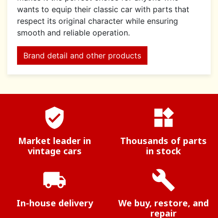
wants to equip their classic car with parts that
respect its original character while ensuring
smooth and reliable operation.
Brand detail and other products
verified_user
widgets
Market leader in
Thousands of parts
vintage cars
in stock
local_shipping
build
In-house delivery
We buy, restore, and
repair