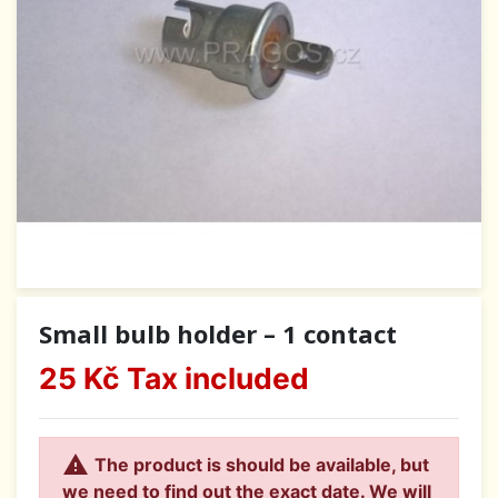
Small bulb holder – 1 contact
25 Kč
Tax included

The product is should be available, but
we need to find out the exact date. We will