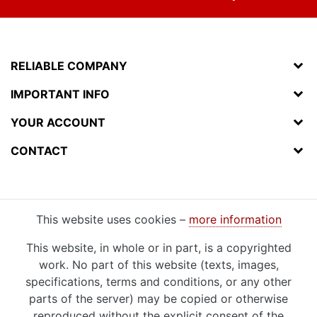
RELIABLE COMPANY
IMPORTANT INFO
YOUR ACCOUNT
CONTACT
This website uses cookies –
more information
This website, in whole or in part, is a copyrighted
work. No part of this website (texts, images,
specifications, terms and conditions, or any other
parts of the server) may be copied or otherwise
reproduced without the explicit consent of the