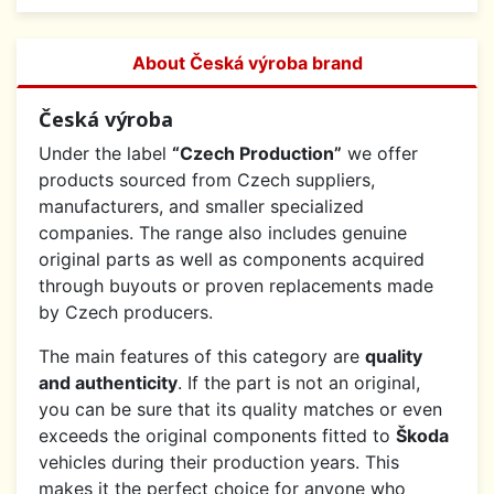
About Česká výroba brand
Česká výroba
Under the label
“Czech Production”
we offer
products sourced from Czech suppliers,
manufacturers, and smaller specialized
companies. The range also includes genuine
original parts as well as components acquired
through buyouts or proven replacements made
by Czech producers.
The main features of this category are
quality
and authenticity
. If the part is not an original,
you can be sure that its quality matches or even
exceeds the original components fitted to
Škoda
vehicles during their production years. This
makes it the perfect choice for anyone who