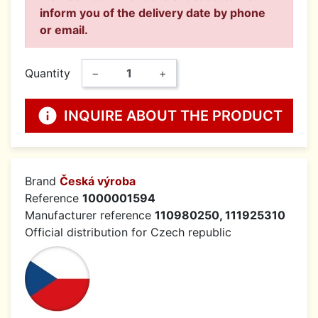
inform you of the delivery date by phone
or email.
Quantity
−
+
info
INQUIRE ABOUT THE PRODUCT
Brand
Česká výroba
Reference
1000001594
Manufacturer reference
110980250, 111925310
Official distribution for Czech republic