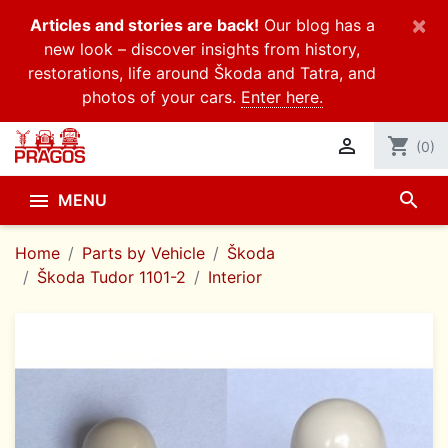
×
Articles and stories are back!
Our blog has a
new look – discover insights from history,
restorations, life around Škoda and Tatra, and
photos of your cars.
Enter here.

shopping_cart
(0)
search

MENU
Home
Parts by Vehicle
Škoda
Škoda Tudor 1101-2
Interior