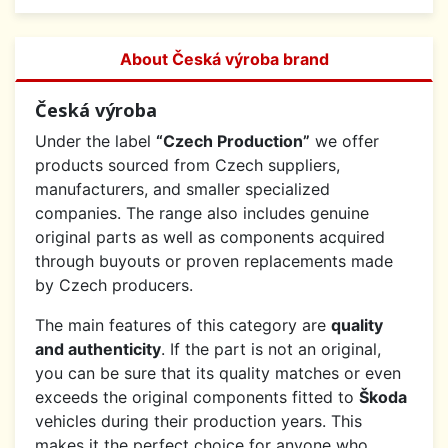
About Česká výroba brand
Česká výroba
Under the label
“Czech Production”
we offer
products sourced from Czech suppliers,
manufacturers, and smaller specialized
companies. The range also includes genuine
original parts as well as components acquired
through buyouts or proven replacements made
by Czech producers.
The main features of this category are
quality
and authenticity
. If the part is not an original,
you can be sure that its quality matches or even
exceeds the original components fitted to
Škoda
vehicles during their production years. This
makes it the perfect choice for anyone who