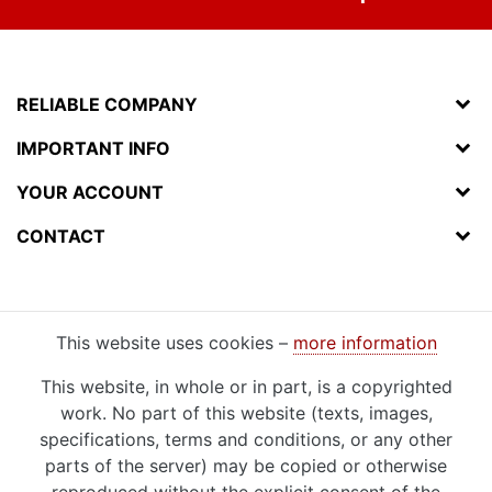
RELIABLE COMPANY
IMPORTANT INFO
YOUR ACCOUNT
CONTACT
This website uses cookies –
more information
This website, in whole or in part, is a copyrighted
work. No part of this website (texts, images,
specifications, terms and conditions, or any other
parts of the server) may be copied or otherwise