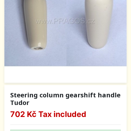
Steering column gearshift handle
Tudor
702 Kč
Tax included