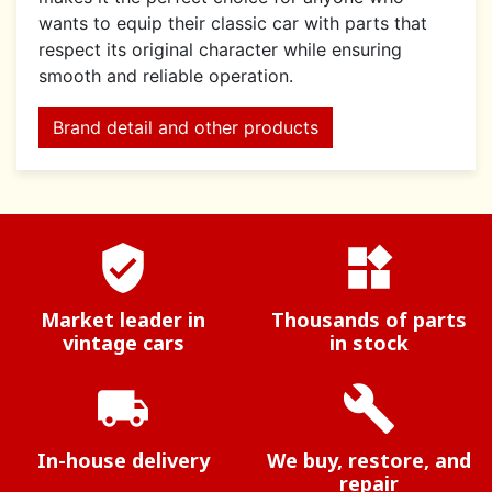
wants to equip their classic car with parts that
respect its original character while ensuring
smooth and reliable operation.
Brand detail and other products
verified_user
widgets
Market leader in
Thousands of parts
vintage cars
in stock
local_shipping
build
In-house delivery
We buy, restore, and
repair