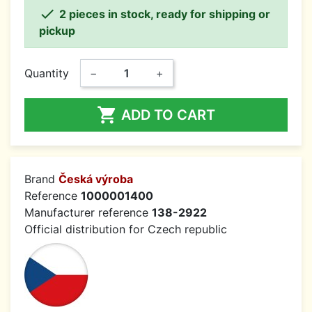

2 pieces in stock, ready for shipping or
pickup
Quantity
−
+

ADD TO CART
Brand
Česká výroba
Reference
1000001400
Manufacturer reference
138-2922
Official distribution for Czech republic