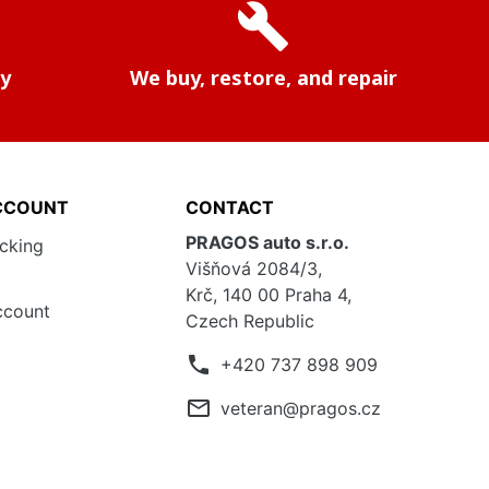
build
ry
We buy, restore, and repair
CCOUNT
CONTACT
PRAGOS auto s.r.o.
acking
Višňová 2084/3,
Krč, 140 00 Praha 4,
ccount
Czech Republic
phone
+420 737 898 909
mail_outline
veteran@pragos.cz