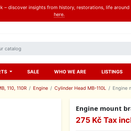
 – discover insights from history, restorations, life aroun
here.
RTS
SALE
WHO WE ARE
LISTINGS
B, 110, 110R
Engine
Cylinder Head MB-110L
Engine 
Engine mount br
275 Kč
Tax inc