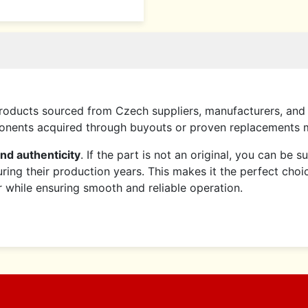
roducts sourced from Czech suppliers, manufacturers, and 
mponents acquired through buyouts or proven replacements
and authenticity
. If the part is not an original, you can be 
ring their production years. This makes it the perfect choi
er while ensuring smooth and reliable operation.