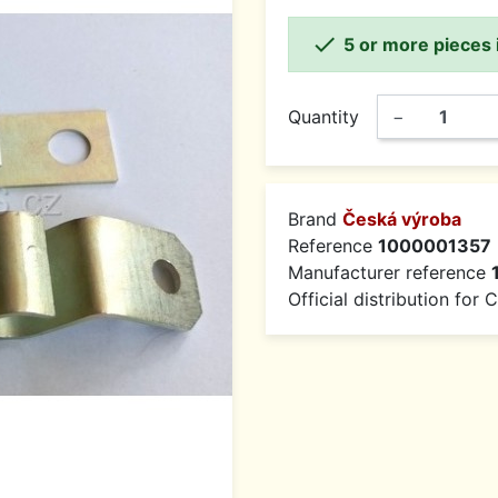

5 or more pieces 
Quantity
−
Brand
Česká výroba
Reference
1000001357
Manufacturer reference
Official distribution for