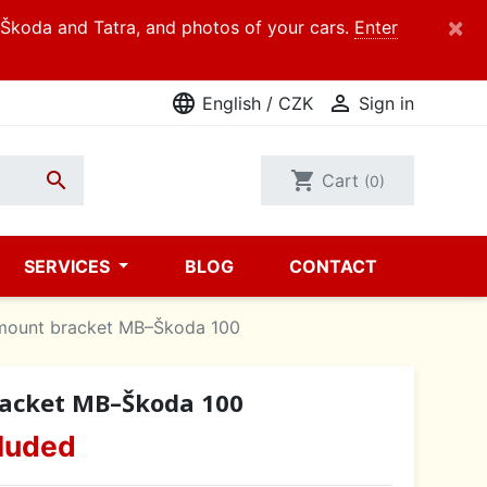
×
d Škoda and Tatra, and photos of your cars.
Enter
language

English / CZK
Sign in

shopping_cart
Cart
(0)
SERVICES
BLOG
CONTACT
mount bracket MB–Škoda 100
acket MB–Škoda 100
luded