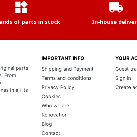
widgets
local_shipping
nds of parts in stock
In-house delive
IMPORTANT INFO
YOUR A
riginal parts
Shipping and Payment
Guest tr
s. From
Terms and conditions
Sign in
k
Privacy Policy
Create a
s in all its
Cookies
Who we are
Renovation
Blog
Contact