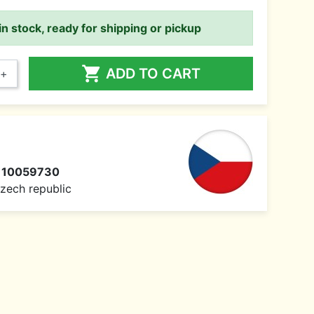
in stock, ready for shipping or pickup

ADD TO CART
+
110059730
 Czech republic