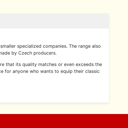
smaller specialized companies. The range also
 made by Czech producers.
sure that its quality matches or even exceeds the
ce for anyone who wants to equip their classic