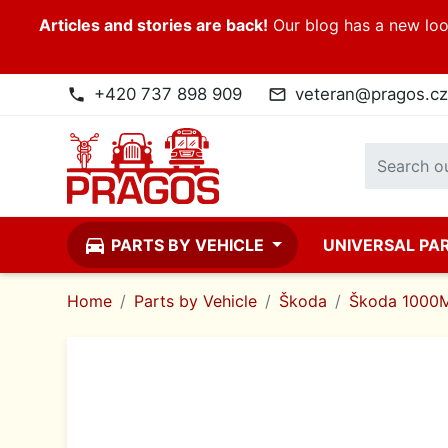
Articles and stories are back!
Our blog has a new look
+420 737 898 909
veteran@pragos.cz
phone
mail_outline
directions_car
PARTS BY VEHICLE
UNIVERSAL PA
Home
Parts by Vehicle
Škoda
Škoda 1000M