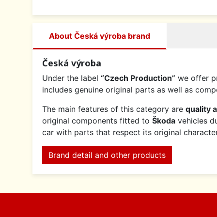
About Česká výroba brand
Česká výroba
Under the label
“Czech Production”
we offer p
includes genuine original parts as well as co
The main features of this category are
quality 
original components fitted to
Škoda
vehicles du
car with parts that respect its original charact
Brand detail and other products