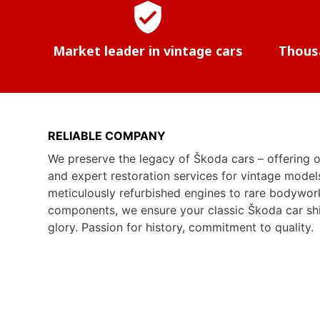
verified_user
Market leader in vintage cars
Thousa
RELIABLE COMPANY
We preserve the legacy of Škoda cars – offering o
and expert restoration services for vintage model
meticulously refurbished engines to rare bodywor
components, we ensure your classic Škoda car shine
glory. Passion for history, commitment to quality.