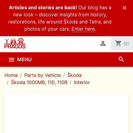
×
Articles and stories are back!
Our blog has a
new look – discover insights from history,
restorations, life around Škoda and Tatra, and
photos of your cars.
Enter here.

shopping_cart
(0)
search

MENU
Home
Parts by Vehicle
Škoda
Škoda 1000MB, 110, 110R
Interior