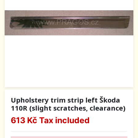
Upholstery trim strip left Škoda
110R (slight scratches, clearance)
613 Kč
Tax included