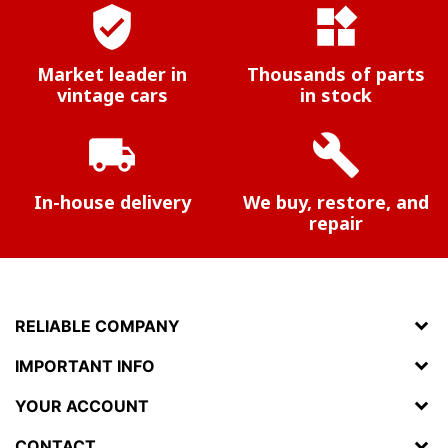
verified_user
widgets
Market leader in
Thousands of parts
vintage cars
in stock
local_shipping
build
In-house delivery
We buy, restore, and
repair
RELIABLE COMPANY
IMPORTANT INFO
YOUR ACCOUNT
CONTACT