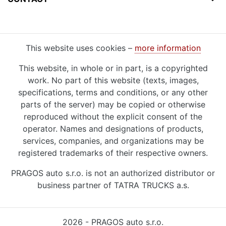
This website uses cookies –
more information
This website, in whole or in part, is a copyrighted
work. No part of this website (texts, images,
specifications, terms and conditions, or any other
parts of the server) may be copied or otherwise
reproduced without the explicit consent of the
operator. Names and designations of products,
services, companies, and organizations may be
registered trademarks of their respective owners.
PRAGOS auto s.r.o. is not an authorized distributor or
business partner of TATRA TRUCKS a.s.
2026 - PRAGOS auto s.r.o.