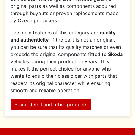
original parts as well as components acquired
through buyouts or proven replacements made
by Czech producers.
The main features of this category are
quality
and authenticity
. If the part is not an original,
you can be sure that its quality matches or even
exceeds the original components fitted to
Škoda
vehicles during their production years. This
makes it the perfect choice for anyone who
wants to equip their classic car with parts that
respect its original character while ensuring
smooth and reliable operation.
Brand detail and other products