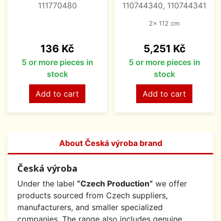
111770480
110744340, 110744341
2x 112 cm
Price
Price
136 Kč
5,251 Kč
5 or more pieces in
5 or more pieces in
stock
stock
Add to cart
Add to cart
About Česká výroba brand
Česká výroba
Under the label
“Czech Production”
we offer
products sourced from Czech suppliers,
manufacturers, and smaller specialized
companies. The range also includes genuine