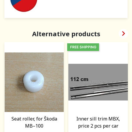

Alternative products
FREE SHIPPING
Seat roller, for Škoda
Inner sill trim MBX,
MB–100
price 2 pcs per car