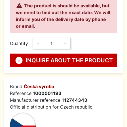

The product is should be available, but
we need to find out the exact date. We will
inform you of the delivery date by phone
or email.
Quantity
−
+
info
INQUIRE ABOUT THE PRODUCT
Brand
Česká výroba
Reference
1000001193
Manufacturer reference
112744343
Official distribution for Czech republic