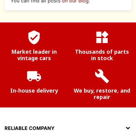
You can find all posts
on our blog
.
verified_user
widgets
Market leader in
Thousands of parts
vintage cars
in stock
local_shipping
build
In-house delivery
We buy, restore, and
repair
RELIABLE COMPANY