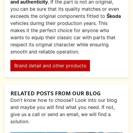
and authenticity
. If the part is not an original,
you can be sure that its quality matches or even
exceeds the original components fitted to
Škoda
vehicles during their production years. This
makes it the perfect choice for anyone who
wants to equip their classic car with parts that
respect its original character while ensuring
smooth and reliable operation.
Brand detail and other products
RELATED POSTS FROM OUR BLOG
Don't know how to choose? Look into our blog
and maybe you will find what you need. If not,
give us a call or send an email, we will find a
solution.