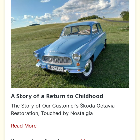
A Story of a Return to Childhood
The Story of Our Customer’s Škoda Octavia
Restoration, Touched by Nostalgia
Read More