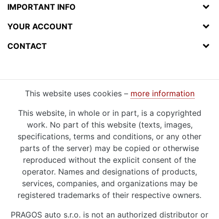
IMPORTANT INFO
YOUR ACCOUNT
CONTACT
This website uses cookies –
more information
This website, in whole or in part, is a copyrighted
work. No part of this website (texts, images,
specifications, terms and conditions, or any other
parts of the server) may be copied or otherwise
reproduced without the explicit consent of the
operator. Names and designations of products,
services, companies, and organizations may be
registered trademarks of their respective owners.
PRAGOS auto s.r.o. is not an authorized distributor or