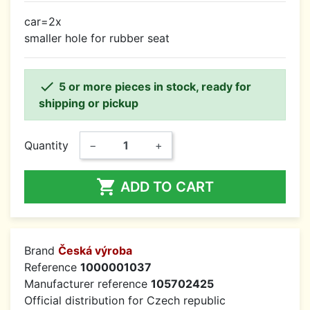
car=2x
smaller hole for rubber seat

5 or more pieces in stock, ready for
shipping or pickup
Quantity
−
+

ADD TO CART
Brand
Česká výroba
Reference
1000001037
Manufacturer reference
105702425
Official distribution for Czech republic