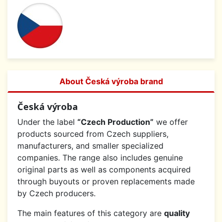
About Česká výroba brand
Česká výroba
Under the label
“Czech Production”
we offer
products sourced from Czech suppliers,
manufacturers, and smaller specialized
companies. The range also includes genuine
original parts as well as components acquired
through buyouts or proven replacements made
by Czech producers.
The main features of this category are
quality