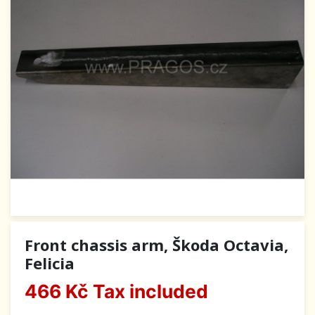
Front chassis arm, Škoda Octavia,
Felicia
466 Kč
Tax included